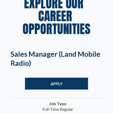
EXPLORE OUR  
CAREER 
OPPORTUNITIES