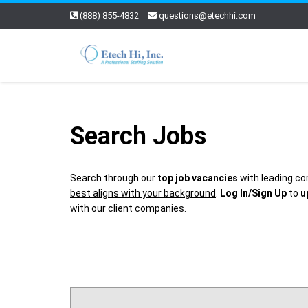
(888) 855-4832
questions@etechhi.com
Search Jobs
Search through our
top job vacancies
with leading co
best aligns with your background
.
Log In/Sign Up
to
u
with our client companies.