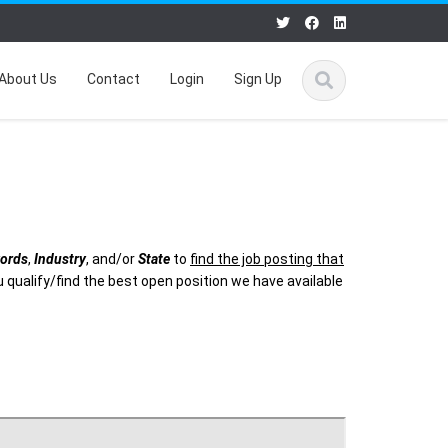
About Us
Contact
Login
Sign Up
ords
,
Industry
, and/or
State
to
find the job posting that
 qualify/find the best open position we have available