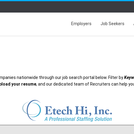
Employers
Job Seekers
mpanies nationwide through our job search portal below. Filter by
Keyw
pload your resume
, and our dedicated team of Recruiters can help you