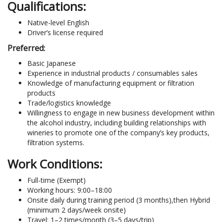
Qualifications:
Native-level English
Driver’s license required
Preferred:
Basic Japanese
Experience in industrial products / consumables sales
Knowledge of manufacturing equipment or filtration
products
Trade/logistics knowledge
Willingness to engage in new business development within
the alcohol industry, including building relationships with
wineries to promote one of the company’s key products,
filtration systems.
Work Conditions:
Full-time (Exempt)
Working hours: 9:00–18:00
Onsite daily during training period (3 months),then Hybrid
(minimum 2 days/week onsite)
Travel: 1–2 times/month (3–5 days/trip)