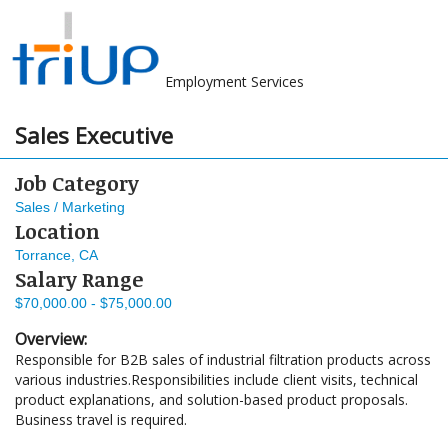
Employment Services
Sales Executive
Job Category
Sales / Marketing
Location
Torrance, CA
Salary Range
$70,000.00 - $75,000.00
Overview:
Responsible for B2B sales of industrial filtration products across
various industries.Responsibilities include client visits, technical
product explanations, and solution-based product proposals.
Business travel is required.