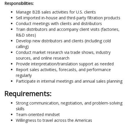
Responsibilities:
Manage B2B sales activities for U.S. clients
Sell imported in-house and third-party filtration products
Conduct meetings with clients and distributors
Train distributors and accompany client visits (factories,
R&D sites)
Develop new distributors and clients (including cold
calling)
Conduct market research via trade shows, industry
sources, and online research
Provide interpretation/translation support as needed
Report sales activities, forecasts, and performance
regularly
Participate in internal meetings and annual sales planning
Requirements:
Strong communication, negotiation, and problem-solving
skills
Team-oriented mindset
Willingness to travel across the Americas