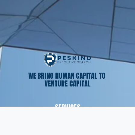
WE BRING HUMAN CAPITAL TO 
VENTURE CAPITAL
SERVICES
Executive Search
Resume Writing