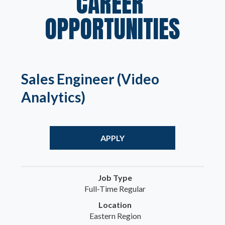
CAREER 
OPPORTUNITIES