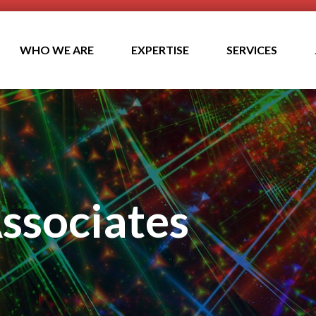
WHO WE ARE
EXPERTISE
SERVICES
ssociates