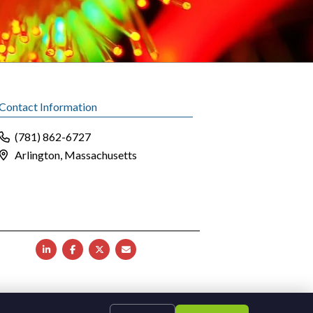
Contact Information
(781) 862-6727
Arlington, Massachusetts