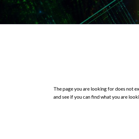
The page you are looking for does not ex
and see if you can find what you are looki