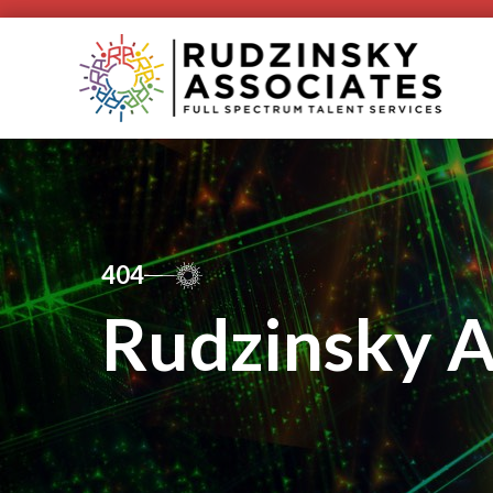
404
Rudzinsky A