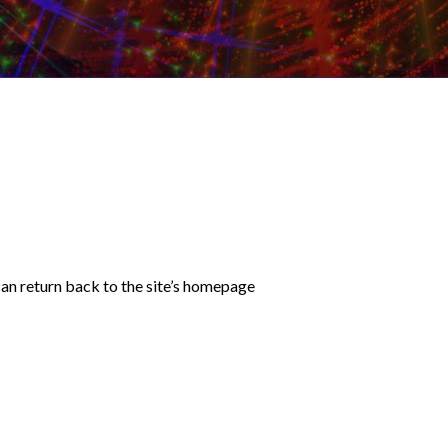
an return back to the site’s homepage