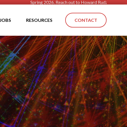
Spring 2026. Reach out to Howard Rudzinsky today!! The econo
JOBS
RESOURCES
CONTACT