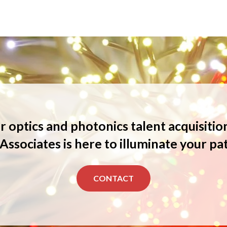
 optics and photonics talent acquisitio
Associates is here to illuminate your pa
CONTACT