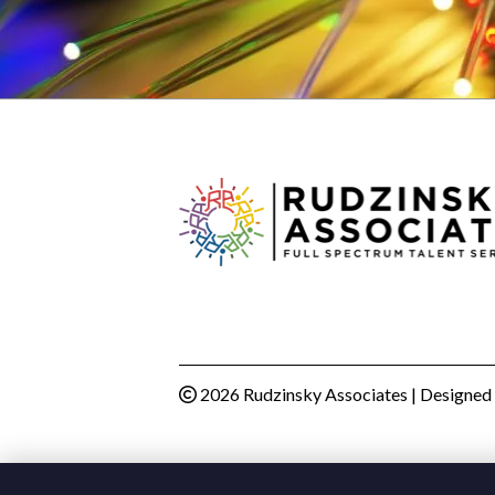
2026 Rudzinsky Associates | Designed