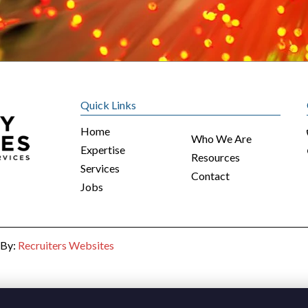
Quick Links
Home
Who We Are
Expertise
Resources
Services
Contact
Jobs
 By:
Recruiters Websites