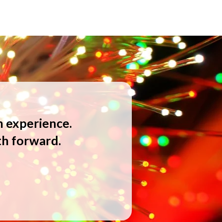
n experience.
th forward.