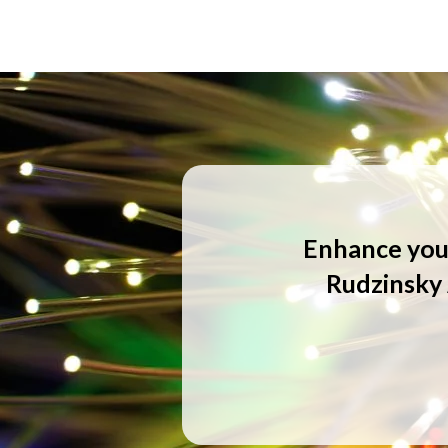
Enhance your
Rudzinsky 