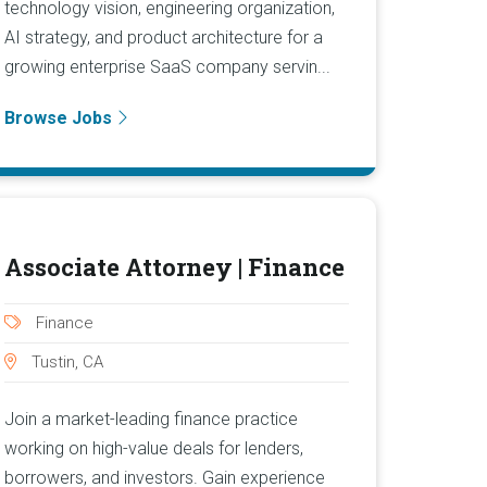
technology vision, engineering organization,
AI strategy, and product architecture for a
growing enterprise SaaS company servin...
Browse Jobs
Associate Attorney | Finance
Finance
Tustin, CA
Join a market-leading finance practice
working on high-value deals for lenders,
borrowers, and investors. Gain experience