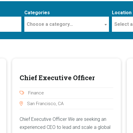
Categories
Location
Choose a category…
Select a
Chief Executive Officer
Finance
San Francisco, CA
Chief Executive Officer We are seeking an
experienced CEO to lead and scale a global