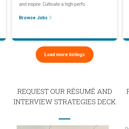
and inspire: Cultivate a high-perfo...
Browse Jobs
Load more listings
REQUEST OUR RÉSUMÉ AND
INTERVIEW STRATEGIES DECK