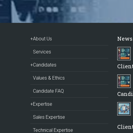
News
+About Us
Services
+Candidates
Clien
Values & Ethics
Candidate FAQ
Candi
+Expertise
Sales Expertise
Client
Technical Expertise