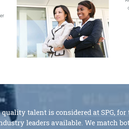
R
er
 quality talent is considered at SPG, for
ndustry leaders available. We match bot