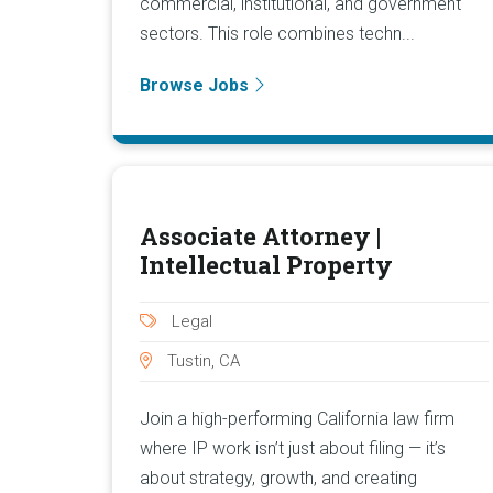
commercial, institutional, and government
sectors. This role combines techn...
Browse Jobs
Associate Attorney |
Intellectual Property
Legal
Tustin, CA
Join a high-performing California law firm
where IP work isn’t just about filing — it’s
about strategy, growth, and creating