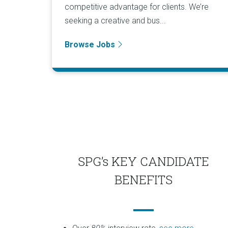
competitive advantage for clients. We’re
seeking a creative and bus...
Browse Jobs
SPG’s KEY CANDIDATE
BENEFITS