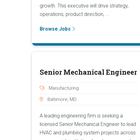
growth. This executive will drive strategy,
operations, product direction, ...
Browse Jobs
Senior Mechanical Engineer
Manufacturing
Baltimore, MD
A leading engineering firm is seeking a
licensed Senior Mechanical Engineer to lead
HVAC and plumbing system projects across