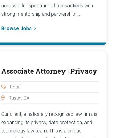
across a full spectrum of transactions with
strong mentorship and partnership ...
Browse Jobs
Associate Attorney | Privacy
Legal
Tustin, CA
Our client, a nationally recognized law firm, is
expanding its privacy, data protection, and
technology law team. This is a unique