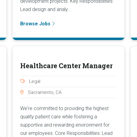
development projects. Key Responsibilities:
Lead design and analy...
Browse Jobs
Healthcare Center Manager
Legal
Sacramento, CA
We're committed to providing the highest
quality patient care while fostering a
supportive and rewarding environment for
our employees. Core Responsibilities: Lead