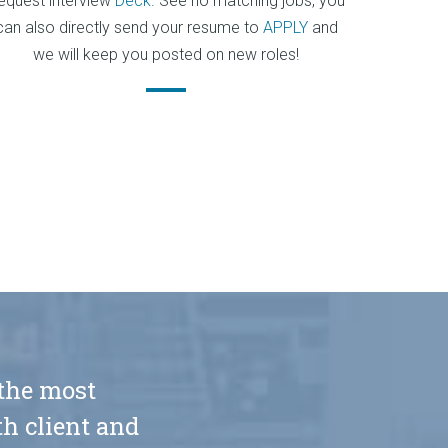
equest interview
Deck
. See no matching jobs, you
can also directly send your resume to
APPLY
and
we will keep you posted on new roles!
 the most
h client and