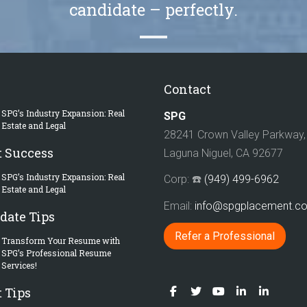
candidate – perfectly.
Contact
SPG’s Industry Expansion: Real
SPG
Estate and Legal
28241 Crown Valley Parkway, 
t Success
Laguna Niguel, CA 92677
SPG’s Industry Expansion: Real
Corp: ☎️
(949) 499-6962
Estate and Legal
Email:
info@spgplacement.
date Tips
Refer a Professional
Transform Your Resume with
SPG’s Professional Resume
Services!
 Tips