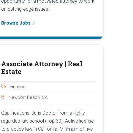
opportunity for a motivated attorney to work
on cutting-edge issues ...
Browse Jobs
Associate Attorney | Real
Estate
Finance
Newport Beach, CA
Qualifications: Juris Doctor from a highly
regarded law school (Top 30). Active license
to practice law in California. Minimum of five