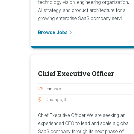
technology vision, engineering organization,
AI strategy, and product architecture for a
growing enterprise SaaS company servi...
Browse Jobs
Chief Executive Officer
Finance
Chicago, IL
Chief Executive Officer We are seeking an
experienced CEO to lead and scale a global
SaaS company through its next phase of