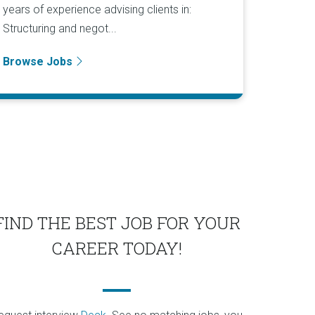
years of experience advising clients in:
Structuring and negot...
Browse Jobs
FIND THE BEST JOB FOR YOUR
CAREER TODAY!