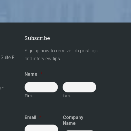
Subscribe
Sign up now to receive job postings
Suite F
and interview tips
Name
*
com
First
Last
Email
*
Company
Name