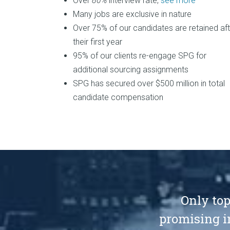
Over
80%
interview rate,
see more
Many jobs are exclusive in nature
Over 75% of our candidates are retained aft
their first year
95% of our clients re-engage SPG for
additional sourcing assignments
SPG has secured over $500 million in total
candidate compensation
Only top
promising i