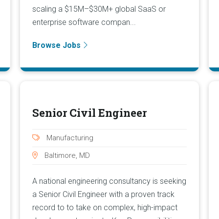
scaling a $15M–$30M+ global SaaS or
enterprise software compan...
Browse Jobs
Senior Civil Engineer
Manufacturing
Baltimore, MD
A national engineering consultancy is seeking
a Senior Civil Engineer with a proven track
record to to take on complex, high-impact