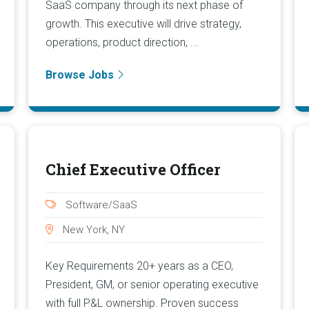
SaaS company through its next phase of
growth. This executive will drive strategy,
operations, product direction, ...
Browse Jobs
Chief Executive Officer
Software/SaaS
New York, NY
Key Requirements 20+ years as a CEO,
President, GM, or senior operating executive
with full P&L ownership. Proven success