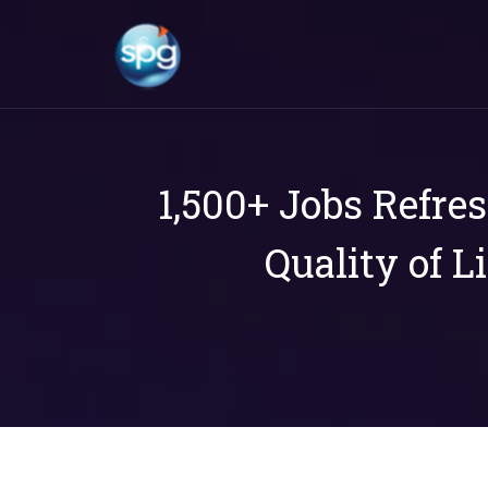
1,500+ Jobs Refre
Quality of L