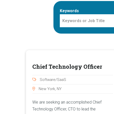
Keywords
Chief Technology Officer
Software/SaaS
New York, NY
We are seeking an accomplished Chief
Technology Officer, CTO to lead the