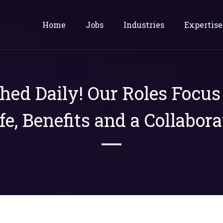
Home
Jobs
Industries
Expertise
shed Daily! Our Roles Focu
ife, Benefits and a Collabora