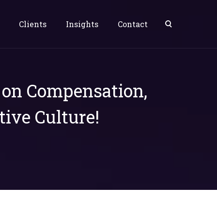
Clients
Insights
Contact
s on Compensation,
tive Culture!