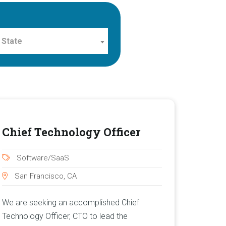
 State
Chief Technology Officer
Software/SaaS
San Francisco, CA
We are seeking an accomplished Chief
Technology Officer, CTO to lead the