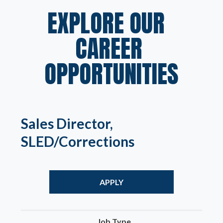
EXPLORE OUR  
CAREER 
OPPORTUNITIES