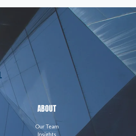
L
ABOUT
Our Team
Insights