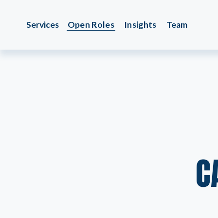
Services
Open Roles
Insights
Team
C