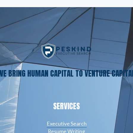
WE BRING HUMAN CAPITAL TO VENTURE CAPITA
SERVICES
Executive Search
Resume Writing