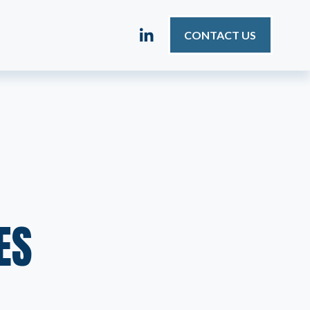
CONTACT US
ES