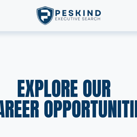
EXPLORE OUR  
AREER OPPORTUNITI