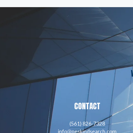
CONTACT
(561) 826-7328
info@peskindsearch.com