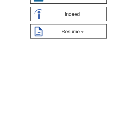
Indeed
Resume