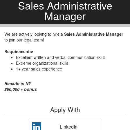
Sales Administrative
Manager
We are actively looking to hire a
Sales Administrative Manager
to join our legal team!
Requirements:
Excellent written and verbal communication skills
Extreme organizational skills
1+ year sales experience
Remote in NY
$60,000 + bonus
Apply With
LinkedIn