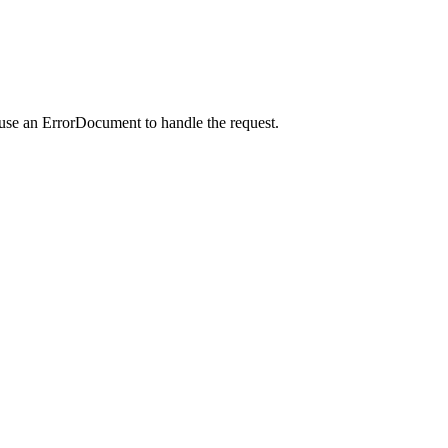
 use an ErrorDocument to handle the request.