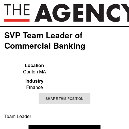
SVP Team Leader of
Commercial Banking
Location
Canton MA
Industry
Finance
SHARE THIS POSITION
Team Leader