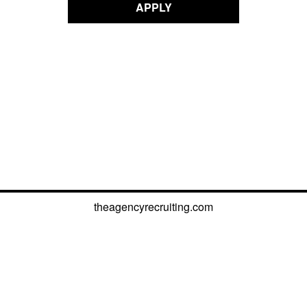
APPLY
theagencyrecruiting.com