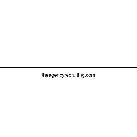
theagencyrecruiting.com