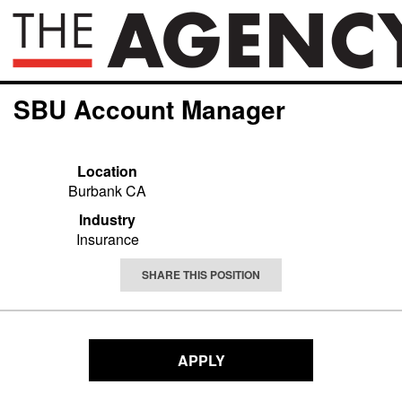
SBU Account Manager
Location
Burbank CA
Industry
Insurance
SHARE THIS POSITION
APPLY