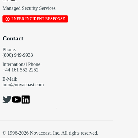
Managed Security Services
I NEED INCIDENT RESPONSE
Contact
Phone:
(800) 949-9933
International Phone:
+44 161 552 2252
E-Mail:
info@novacoast.com
© 1996-2026 Novacoast, Inc. All rights reserved.