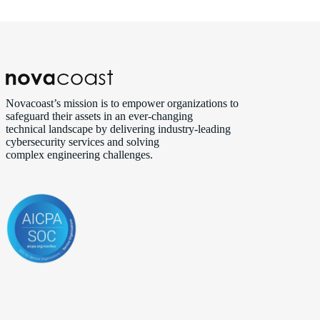
Novacoast’s mission is to empower organizations to
safeguard their assets in an ever‑changing
technical landscape by delivering industry‑leading
cybersecurity services and solving
complex engineering challenges.