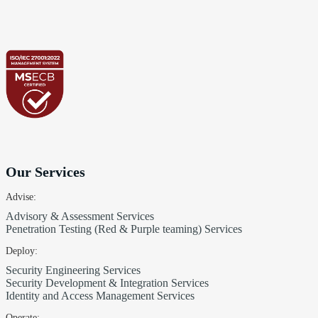
Our Services
Advise:
Advisory & Assessment Services
Penetration Testing (Red & Purple teaming) Services
Deploy:
Security Engineering Services
Security Development & Integration Services
Identity and Access Management Services
Operate: