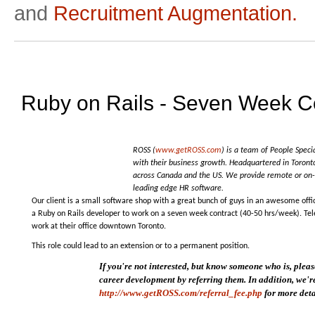
and
Recruitment Augmentation.