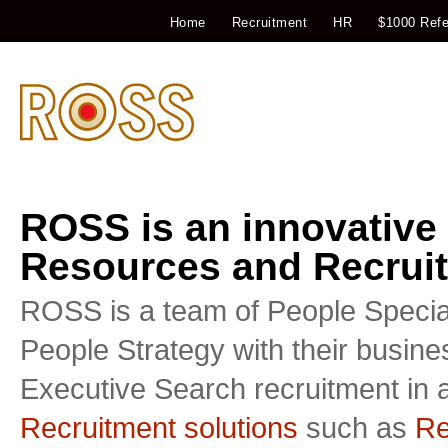
Home
Recruitment
HR
$1000 Refe
ROSS is an innovative
Resources and Recruit
ROSS is a team of People Special
People Strategy with their busin
Executive Search recruitment in a
Recruitment solutions
such as
Re