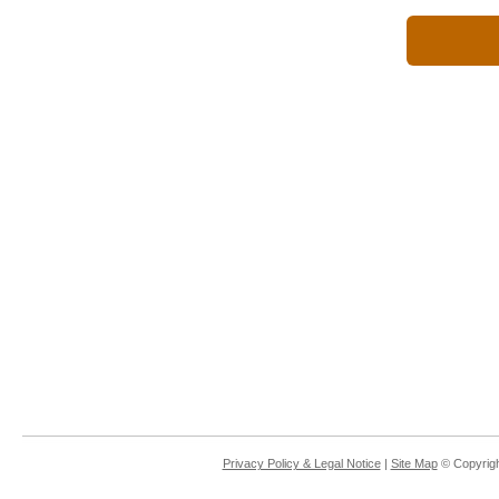
Privacy Policy & Legal Notice
|
Site Map
© Copyrigh