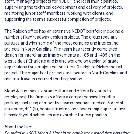
staff, managing projects for NCDOT and local municipalities,
supervising the technical development and delivery of projects,
mentoring junior staff members, working with clients, and
supporting the team’s successful completion of projects.
The Raleigh office has an extensive NCDOT portfolio including a
number of key roadway design projects. The group regularly
pursues and wins some of the most complex and interesting
projects in North Carolina. The team has recently completed
design for interchange improvements at I-85 and I-485 on the
west side of Charlotte and is also working on design of grade
separations for a major section of the Raleigh to Richmond rail
project. The majority of projects are located in North Carolina and
minimal travel is required for this position.
Mead & Hunt has a vibrant culture and offers flexibility to
employees! The firm also offers a comprehensive benefits
package including competitive compensation, medical & dental
insurance, 401 (k), bonus structure, and ownership opportunities.
Flexible/hybrid schedules are available for this position.
About the Firm:
Founded in 1900, Mead & Hunt is an employee-owned firm boasting