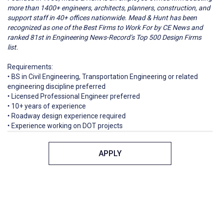
more than 1400+ engineers, architects, planners, construction, and
support staff in 40+ offices nationwide. Mead & Hunt has been
recognized as one of the Best Firms to Work For by CE News and
ranked 81st in Engineering News-Record’s Top 500 Design Firms
list.
Requirements:
• BS in Civil Engineering, Transportation Engineering or related
engineering discipline preferred
• Licensed Professional Engineer preferred
• 10+ years of experience
• Roadway design experience required
• Experience working on DOT projects
APPLY