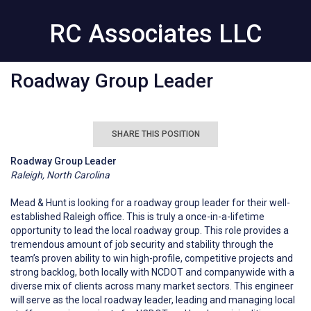
RC Associates LLC
Roadway Group Leader
SHARE THIS POSITION
Roadway Group Leader
Raleigh, North Carolina
Mead & Hunt is looking for a roadway group leader for their well-
established Raleigh office. This is truly a once-in-a-lifetime
opportunity to lead the local roadway group. This role provides a
tremendous amount of job security and stability through the
team’s proven ability to win high-profile, competitive projects and
strong backlog, both locally with NCDOT and companywide with a
diverse mix of clients across many market sectors. This engineer
will serve as the local roadway leader, leading and managing local