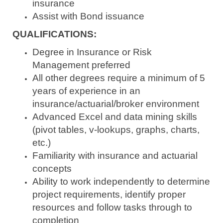
insurance
Assist with Bond issuance
QUALIFICATIONS:
Degree in Insurance or Risk
Management preferred
All other degrees require a minimum of 5
years of experience in an
insurance/actuarial/broker environment
Advanced Excel and data mining skills
(pivot tables, v-lookups, graphs, charts,
etc.)
Familiarity with insurance and actuarial
concepts
Ability to work independently to determine
project requirements, identify proper
resources and follow tasks through to
completion