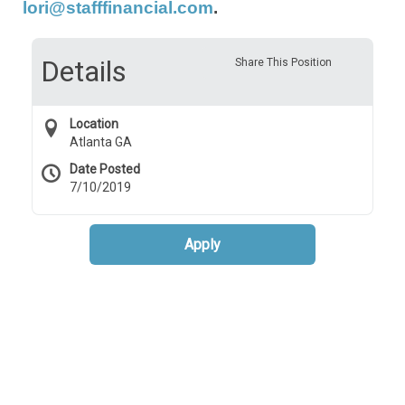
lori@stafffinancial.com
.
Details
Share This Position
Location
Atlanta GA
Date Posted
7/10/2019
Apply