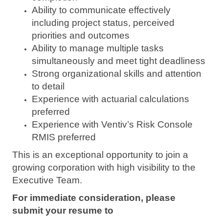
Ability to communicate effectively
including project status, perceived
priorities and outcomes
Ability to manage multiple tasks
simultaneously and meet tight deadliness
Strong organizational skills and attention
to detail
Experience with actuarial calculations
preferred
Experience with Ventiv’s Risk Console
RMIS preferred
This is an exceptional opportunity to join a
growing corporation with high visibility to the
Executive Team.
For immediate consideration, please
submit your resume to