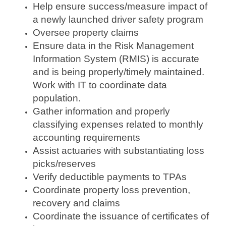
Help ensure success/measure impact of
a newly launched driver safety program
Oversee property claims
Ensure data in the Risk Management
Information System (RMIS) is accurate
and is being properly/timely maintained.
Work with IT to coordinate data
population.
Gather information and properly
classifying expenses related to monthly
accounting requirements
Assist actuaries with substantiating loss
picks/reserves
Verify deductible payments to TPAs
Coordinate property loss prevention,
recovery and claims
Coordinate the issuance of certificates of