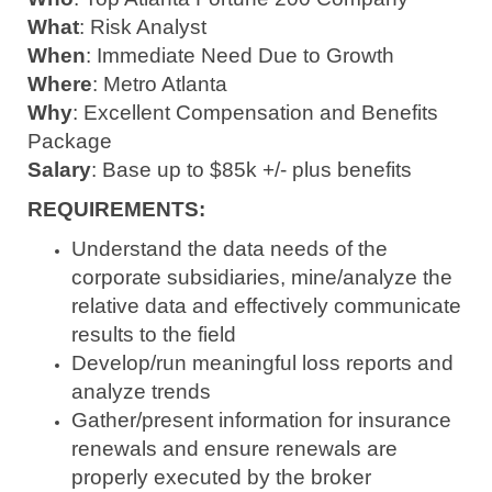
What
: Risk Analyst
When
: Immediate Need Due to Growth
Where
: Metro Atlanta
Why
: Excellent Compensation and Benefits
Package
Salary
: Base up to $85k +/- plus benefits
REQUIREMENTS:
Understand the data needs of the
corporate subsidiaries, mine/analyze the
relative data and effectively communicate
results to the field
Develop/run meaningful loss reports and
analyze trends
Gather/present information for insurance
renewals and ensure renewals are
properly executed by the broker