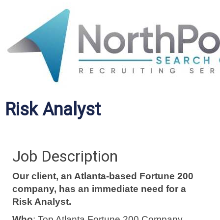
Risk Analyst
Job Description
Our client, an Atlanta-based Fortune 200
company, has an immediate need for a
Risk Analyst.
Who
: Top Atlanta Fortune 200 Company