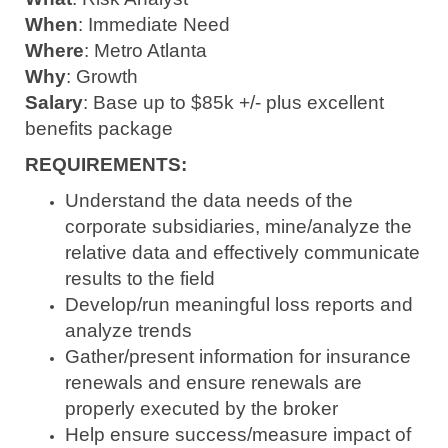
When
: Immediate Need
Where
: Metro Atlanta
Why
: Growth
Salary
: Base up to $85k +/- plus excellent
benefits package
REQUIREMENTS:
Understand the data needs of the
corporate subsidiaries, mine/analyze the
relative data and effectively communicate
results to the field
Develop/run meaningful loss reports and
analyze trends
Gather/present information for insurance
renewals and ensure renewals are
properly executed by the broker
Help ensure success/measure impact of