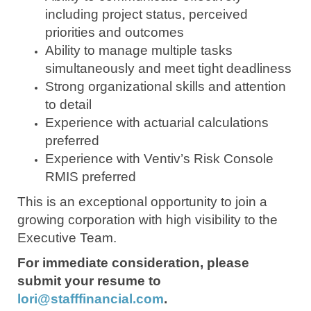
including project status, perceived
priorities and outcomes
Ability to manage multiple tasks
simultaneously and meet tight deadliness
Strong organizational skills and attention
to detail
Experience with actuarial calculations
preferred
Experience with Ventiv’s Risk Console
RMIS preferred
This is an exceptional opportunity to join a
growing corporation with high visibility to the
Executive Team.
For immediate consideration, please
submit your resume to
lori@stafffinancial.com
.