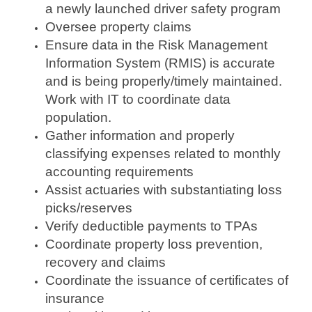
a newly launched driver safety program
Oversee property claims
Ensure data in the Risk Management
Information System (RMIS) is accurate
and is being properly/timely maintained.
Work with IT to coordinate data
population.
Gather information and properly
classifying expenses related to monthly
accounting requirements
Assist actuaries with substantiating loss
picks/reserves
Verify deductible payments to TPAs
Coordinate property loss prevention,
recovery and claims
Coordinate the issuance of certificates of
insurance