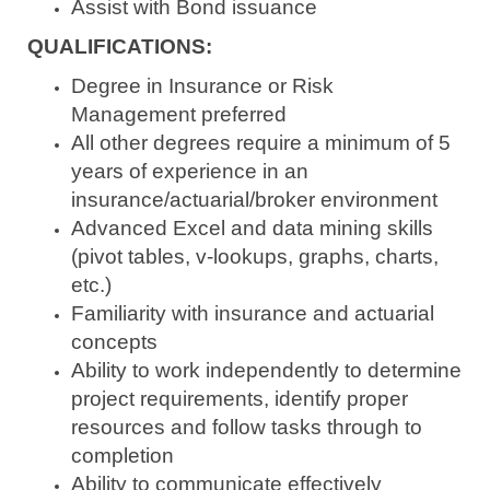
Assist with Bond issuance
QUALIFICATIONS:
Degree in Insurance or Risk
Management preferred
All other degrees require a minimum of 5
years of experience in an
insurance/actuarial/broker environment
Advanced Excel and data mining skills
(pivot tables, v-lookups, graphs, charts,
etc.)
Familiarity with insurance and actuarial
concepts
Ability to work independently to determine
project requirements, identify proper
resources and follow tasks through to
completion
Ability to communicate effectively