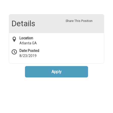
Details
Share This Position
Location
Atlanta GA
Date Posted
8/23/2019
Apply