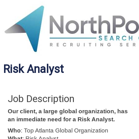
Risk Analyst
Job Description
Our client, a large global organization, has
an immediate need for a Risk Analyst.
Who
: Top Atlanta Global Organization
What
: Risk Analyst