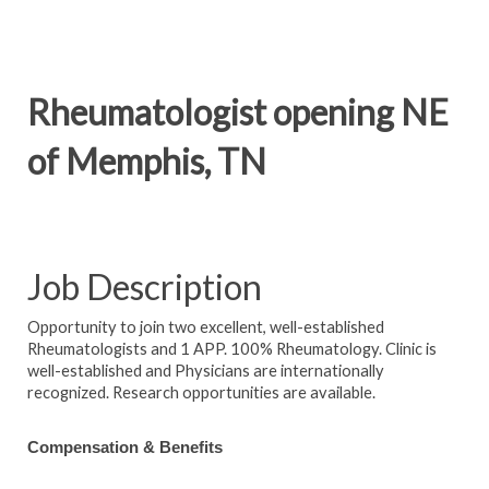
Rheumatologist opening NE
of Memphis, TN
Job Description
Opportunity to join two excellent, well-established
Rheumatologists and 1 APP. 100% Rheumatology. Clinic is
well-established and Physicians are internationally
recognized. Research opportunities are available.
Compensation & Benefits