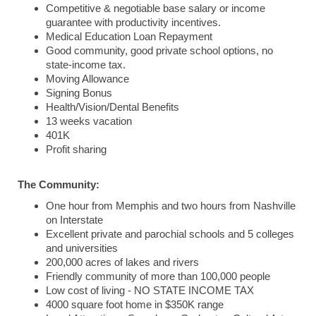
Competitive & negotiable base salary or income
guarantee with productivity incentives.
Medical Education Loan Repayment
Good community, good private school options, no
state-income tax.
Moving Allowance
Signing Bonus
Health/Vision/Dental Benefits
13 weeks vacation
401K
Profit sharing
The Community:
One hour from Memphis and two hours from Nashville
on Interstate
Excellent private and parochial schools and 5 colleges
and universities
200,000 acres of lakes and rivers
Friendly community of more than 100,000 people
Low cost of living - NO STATE INCOME TAX
4000 square foot home in $350K range