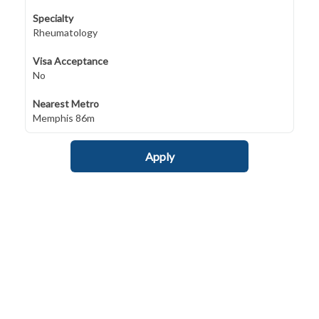
Specialty
Rheumatology
Visa Acceptance
No
Nearest Metro
Memphis 86m
Apply