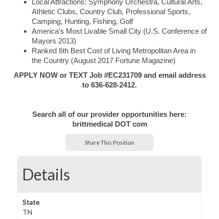
Local Attractions: Symphony Orchestra, Cultural Arts,
Athletic Clubs, Country Club, Professional Sports,
Camping, Hunting, Fishing, Golf
America's Most Livable Small City (U.S. Conference of
Mayors 2013)
Ranked 6th Best Cost of Living Metropolitan Area in
the Country (August 2017 Fortune Magazine)
APPLY NOW or TEXT Job #EC231709 and email address
to 636-628-2412.
Search all of our provider opportunities here:
brittmedical DOT com
Share This Position
Details
State
TN