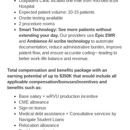
Outpatient Clinic located one mile from 450-bed BSA
Hospital
Expected patient volume: 10-15 patients
Onsite testing available
2 procedure rooms
Smart Technology:
See more patients without
extending your day.
Our providers use
Epic EMR
and
Ambience AI scribe technology
to automate
documentation, reduce administrative burden, improve
patient flow, and ensure accurate coding—leading to
better work-life balance and revenue.
Total compensation and benefits package with an
earning potential of up to $350K that would include all
applicable compensation/bonuses/incentives and
benefits such as:
Base salary + wRVU production incentive
CME allowance
Sign-on bonus
Medical debt assistance + Consultative services by
Navigate Student Loans
Relocation allowance