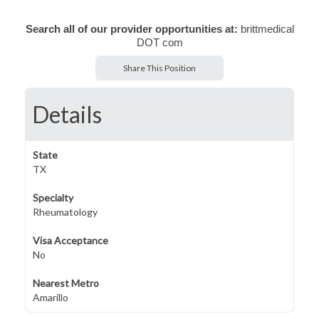
Search all of our provider opportunities at:
brittmedical
DOT com
Share This Position
Details
State
TX
Specialty
Rheumatology
Visa Acceptance
No
Nearest Metro
Amarillo