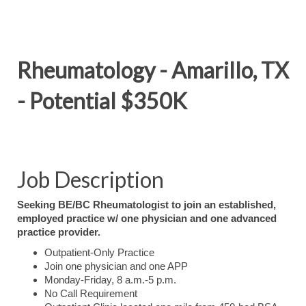
Rheumatology - Amarillo, TX
- Potential $350K
Job Description
Seeking BE/BC Rheumatologist to join an established,
employed practice w/ one physician and one advanced
practice provider.
Outpatient-Only Practice
Join one physician and one APP
Monday-Friday, 8 a.m.-5 p.m.
No Call Requirement