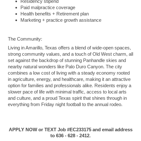
Residency stipend
Paid malpractice coverage
Health benefits + Retirement plan
Marketing + practice growth assistance
The Community:
Living in Amarillo, Texas offers a blend of wide-open spaces,
strong community values, and a touch of Old West charm, all
set against the backdrop of stunning Panhandle skies and
nearby natural wonders like Palo Duro Canyon. The city
combines a low cost of living with a steady economy rooted
in agriculture, energy, and healthcare, making it an attractive
option for families and professionals alike. Residents enjoy a
slower pace of life with minimal traffic, access to local arts
and culture, and a proud Texas spirit that shines through in
everything from Friday night football to the annual rodeo.
APPLY NOW or TEXT Job #EC233175 and email address
to 636 - 628 - 2412.