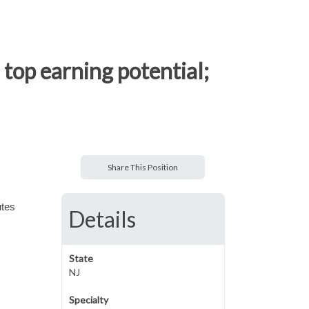
top earning potential;
Share This Position
utes
Details
State
NJ
Specialty