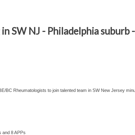
n SW NJ - Philadelphia suburb - 
 BE/BC Rheumatologists to join talented team in SW New Jersey min
ns and 8 APPs