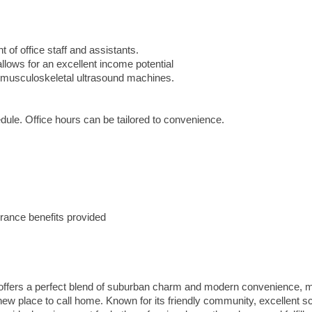
of office staff and assistants.
lows for an excellent income potential
d musculoskeletal ultrasound machines.
ule. Office hours can be tailored to convenience.
rance benefits provided
a offers a perfect blend of suburban charm and modern convenience, 
a new place to call home. Known for its friendly community, excellent s