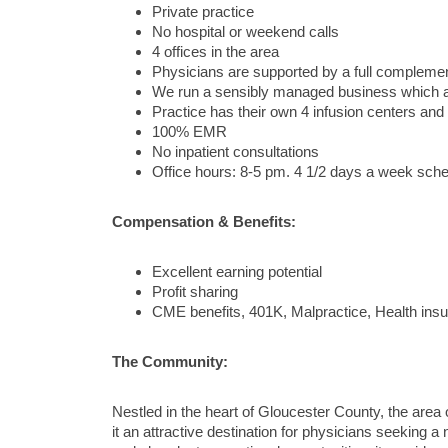
Private practice
No hospital or weekend calls
4 offices in the area
Physicians are supported by a full complement 
We run a sensibly managed business which al
Practice has their own 4 infusion centers an
100% EMR
No inpatient consultations
Office hours: 8-5 pm. 4 1/2 days a week sched
Compensation & Benefits:
Excellent earning potential
Profit sharing
CME benefits, 401K, Malpractice, Health insu
The Community:
Nestled in the heart of Gloucester County, the are
it an attractive destination for physicians seeking 