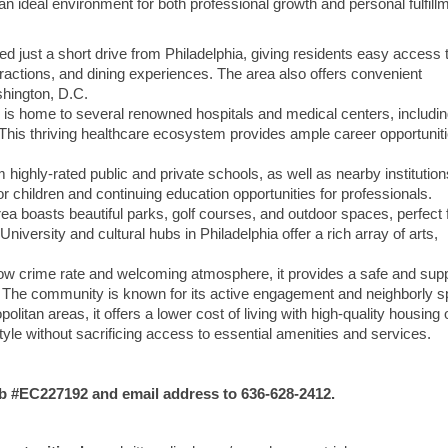
an ideal environment for both professional growth and personal fulfill
ted just a short drive from Philadelphia, giving residents easy access 
attractions, and dining experiences. The area also offers convenient
hington, D.C.
 is home to several renowned hospitals and medical centers, includi
This thriving healthcare ecosystem provides ample career opportuniti
 highly-rated public and private schools, as well as nearby institution
or children and continuing education opportunities for professionals.
ea boasts beautiful parks, golf courses, and outdoor spaces, perfect 
iversity and cultural hubs in Philadelphia offer a rich array of arts,
low crime rate and welcoming atmosphere, it provides a safe and sup
e. The community is known for its active engagement and neighborly spi
itan areas, it offers a lower cost of living with high-quality housing 
estyle without sacrificing access to essential amenities and services.
#EC227192 and email address to 636-628-2412.