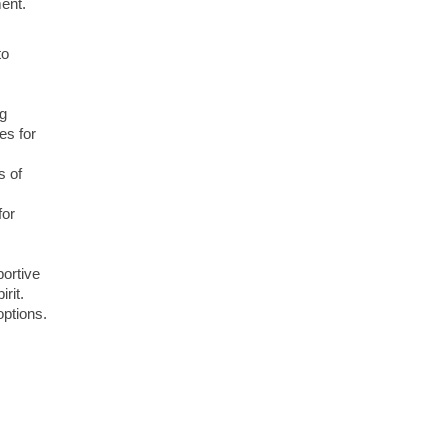
ment.
to
ng
es for
s of
for
portive
rit.
options.