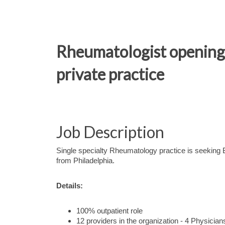
Rheumatologist opening i
private practice
Job Description
Single specialty Rheumatology practice is seeking
from Philadelphia.
Details:
100% outpatient role
12 providers in the organization - 4 Physicia