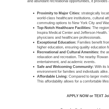
and abundant recreational opportunities, it provides 
Proximity to Major Cities:
strategically loca
world-class healthcare institutions, cultural 
commuting options to New York City and Was
Top-Notch Healthcare Facilities:
The region
Inspira Medical Center and Jefferson Health. 
physicians and healthcare professionals.
Exceptional Education:
Families benefit from
higher education, ensuring quality education f
Recreational and Cultural Amenities:
the ar
relaxation and recreation. The nearby Rowan Un
entertainment, and academic events.
Safe and Welcoming Community:
With its 
environment for families and individuals alik
Affordable Living:
Compared to larger metropol
This affordability allows for a comfortable lif
APPLY NOW or TEXT Job 