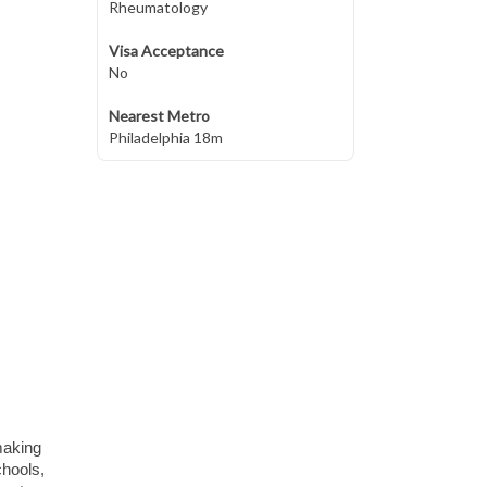
Rheumatology
Visa Acceptance
No
Nearest Metro
Philadelphia 18m
making
chools,