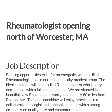
Rheumatologist opening
north of Worcester, MA
Job Description
Exciting opportunities exist for an energetic, well-qualified
Rheumatologist to join our multi-specialty medical group. The
ideal candidate will be a skilled Rheumatologist who is very
comfortable with a full scope practice. We are situated in a
beautiful New England community located only 60 miles from
Boston, MA. The ideal candidate will enjoy practicing in a
collaborative, collegial and supportive setting with a strong
emphasis on quality care and customer service.