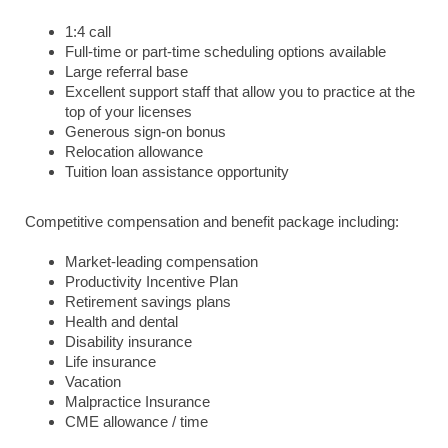
1:4 call
Full-time or part-time scheduling options available
Large referral base
Excellent support staff that allow you to practice at the
top of your licenses
Generous sign-on bonus
Relocation allowance
Tuition loan assistance opportunity
Competitive compensation and benefit package including:
Market-leading compensation
Productivity Incentive Plan
Retirement savings plans
Health and dental
Disability insurance
Life insurance
Vacation
Malpractice Insurance
CME allowance / time