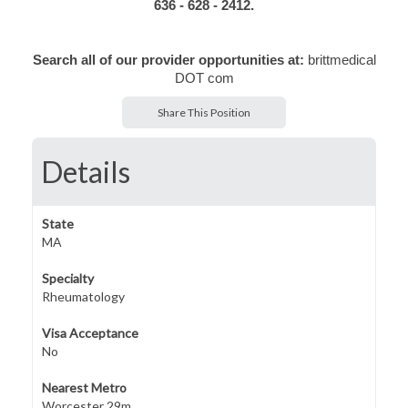
636 - 628 - 2412.
Search all of our provider opportunities at:
brittmedical
DOT com
Share This Position
Details
State
MA
Specialty
Rheumatology
Visa Acceptance
No
Nearest Metro
Worcester 29m