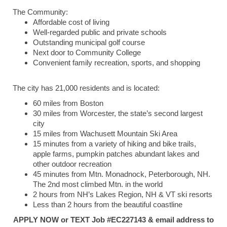
The Community:
Affordable cost of living
Well-regarded public and private schools
Outstanding municipal golf course
Next door to Community College
Convenient family recreation, sports, and shopping
The city has 21,000 residents and is located:
60 miles from Boston
30 miles from Worcester, the state’s second largest
city
15 miles from Wachusett Mountain Ski Area
15 minutes from a variety of hiking and bike trails,
apple farms, pumpkin patches abundant lakes and
other outdoor recreation
45 minutes from Mtn. Monadnock, Peterborough, NH.
The 2nd most climbed Mtn. in the world
2 hours from NH’s Lakes Region, NH & VT ski resorts
Less than 2 hours from the beautiful coastline
APPLY NOW or TEXT Job #EC227143 & email address to