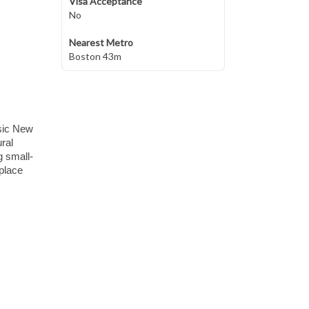
Visa Acceptance
No
Nearest Metro
Boston 43m
sic New
ral
g small-
 place