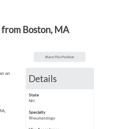
r from Boston, MA
Share This Position
han an
Details
State
NH
 MA,
Specialty
Rheumatology