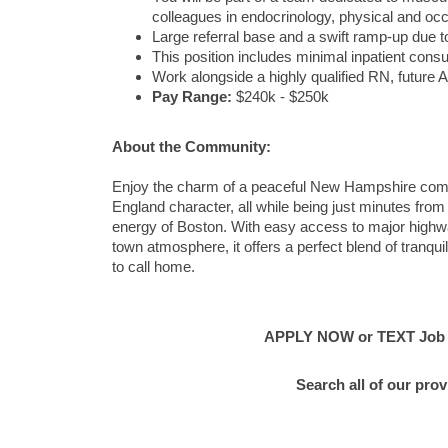
colleagues in endocrinology, physical and occ
Large referral base and a swift ramp-up due
This position includes minimal inpatient consu
Work alongside a highly qualified RN, future 
Pay Range:
$240k - $250k
About the Community:
Enjoy the charm of a peaceful New Hampshire comm
England character, all while being just minutes fro
energy of Boston. With easy access to major highwa
town atmosphere, it offers a perfect blend of tranqui
to call home.
APPLY NOW or TEXT Job #C
Search all of our pro