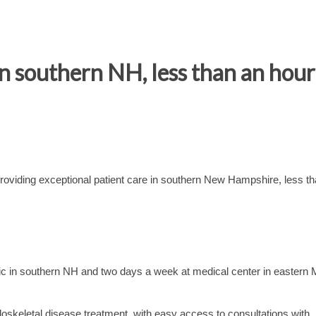
n southern NH, less than an hou
oviding exceptional patient care in southern New Hampshire, less t
nic in southern NH and two days a week at medical center in eastern
loskeletal disease treatment, with easy access to consultations with