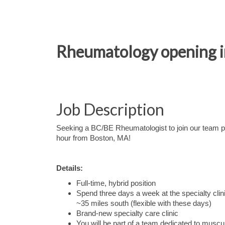
Rheumatology opening i
Job Description
Seeking a BC/BE Rheumatologist to join our team pr
hour from Boston, MA!
Details:
Full-time, hybrid position
Spend three days a week at the specialty cli
~35 miles south (flexible with these days)
Brand-new specialty care clinic
You will be part of a team dedicated to muscu