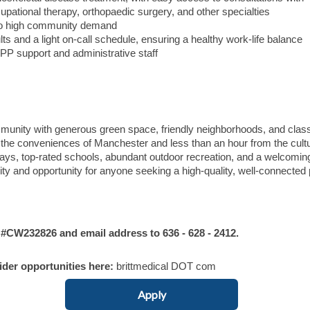
upational therapy, orthopaedic surgery, and other specialties
 to high community demand
lts and a light on-call schedule, ensuring a healthy work-life balance
APP support and administrative staff
unity with generous green space, friendly neighborhoods, and clas
m the conveniences of Manchester and less than an hour from the cultu
ys, top-rated schools, abundant outdoor recreation, and a welcomin
lity and opportunity for anyone seeking a high-quality, well-connected
W232826 and email address to 636 - 628 - 2412.
vider opportunities here:
brittmedical DOT com
Apply