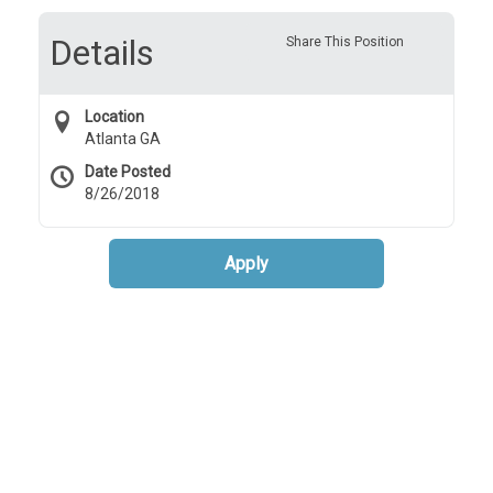
Details
Share This Position
Location
Atlanta GA
Date Posted
8/26/2018
Apply