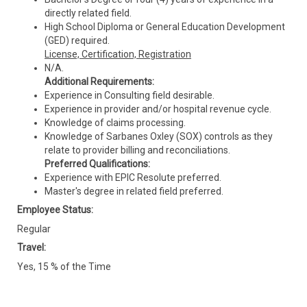
directly related field.
High School Diploma or General Education Development
(GED) required.
License, Certification, Registration
N/A.
Additional Requirements:
Experience in Consulting field desirable.
Experience in provider and/or hospital revenue cycle.
Knowledge of claims processing.
Knowledge of Sarbanes Oxley (SOX) controls as they
relate to provider billing and reconciliations.
Preferred Qualifications:
Experience with EPIC Resolute preferred.
Master's degree in related field preferred.
Employee Status:
Regular
Travel:
Yes, 15 % of the Time