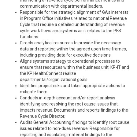
monitoring of revenue cycle performance metrics and
communication with departmental leaders.
Responsible for the strategic alignment of GA's interests
in Program Office initiatives related to national Revenue
Cycle that require a detailed understanding of revenue
cycle
work flows
and systems as it relates to the PFS
functions.
Directs analytical resources to provide the necessary
data and reporting within the agreed upon time frames,
including providing data for executive decisions.
Aligns systems strategy to operational processes to
ensure that resources within the business unit, KP-IT and
the KP HealthConnect realize
departmental/organizational goals.
Identifies project risks and takes appropriate actions to
mitigate them.
Conducts in-depth account and/or report analysis
identifying and resolving the root cause issues that
impacts
revenue. Documents and reports findings to the
Revenue Cycle Director.
Audits General Accounting findings to identify root cause
issues related to non-dues revenue. Responsible for
reporting and escalating material findings to the