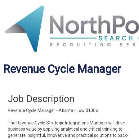
Revenue Cycle Manager
Job Description
Revenue Cycle Manager - Atlanta - Low $100's
The Revenue Cycle Strategic Integrations Manager will drive
business value by applying analytical and critical thinking to
generate insightful, innovative and practical solutions to back-