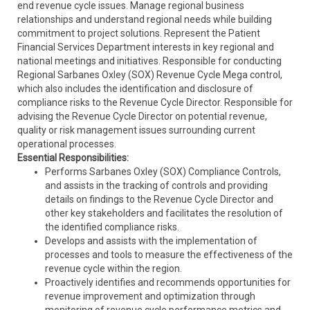
end revenue cycle issues. Manage regional business
relationships and understand regional needs while building
commitment to project solutions. Represent the Patient
Financial Services Department interests in key regional and
national meetings and initiatives. Responsible for conducting
Regional Sarbanes Oxley (SOX) Revenue Cycle Mega control,
which also includes the identification and disclosure of
compliance risks to the Revenue Cycle Director. Responsible for
advising the Revenue Cycle Director on potential revenue,
quality or risk management issues surrounding current
operational processes.
Essential Responsibilities:
Performs Sarbanes Oxley (SOX) Compliance Controls,
and assists in the tracking of controls and providing
details on findings to the Revenue Cycle Director and
other key stakeholders and facilitates the resolution of
the identified compliance risks.
Develops and assists with the implementation of
processes and tools to measure the effectiveness of the
revenue cycle within the region.
Proactively identifies and recommends opportunities for
revenue improvement and optimization through