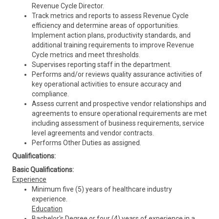
Revenue Cycle Director.
Track metrics and reports to assess Revenue Cycle
efficiency and determine areas of opportunities.
Implement action plans, productivity standards, and
additional training requirements to improve Revenue
Cycle metrics and meet thresholds.
Supervises reporting staff in the department.
Performs and/or reviews quality assurance activities of
key operational activities to ensure accuracy and
compliance.
Assess current and prospective vendor relationships and
agreements to ensure operational requirements are met
including assessment of business requirements, service
level agreements and vendor contracts.
Performs Other Duties as assigned.
Qualifications:
Basic Qualifications:
Experience
Minimum five (5) years of healthcare industry
experience.
Education
Bachelor's Degree or four (4) years of experience in a