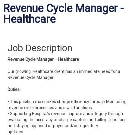
Revenue Cycle Manager -
Healthcare
Job Description
Revenue Cycle Manager – Healthcare
Our growing, Healthcare client has an immediate need for a
Revenue Cycle Manager.
Duties:
• This position maximizes charge efficiency through Monitoring
revenue cycle processes and staff functions.
• Supporting Hospital’s revenue capture and integrity through
evaluating the accuracy of charge capture and billing functions
and staying apprised of payer and/or regulatory
updates.