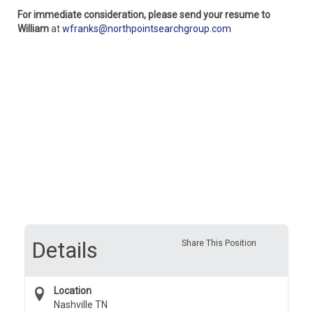
For immediate consideration, please send your resume to
William
at
wfranks@northpointsearchgroup.com
Details
Share This Position
Location
Nashville TN