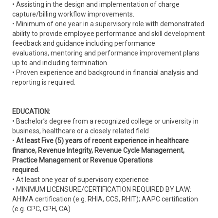
• Assisting in the design and implementation of charge
capture/billing workflow improvements.
• Minimum of one year in a supervisory role with demonstrated
ability to provide employee performance and skill development
feedback and guidance including performance
evaluations, mentoring and performance improvement plans
up to and including termination.
• Proven experience and background in financial analysis and
reporting is required.
EDUCATION:
• Bachelor’s degree from a recognized college or university in
business, healthcare or a closely related field
•
At least Five (5) years of recent experience in healthcare
finance, Revenue Integrity, Revenue Cycle Management,
Practice Management or Revenue Operations
required.
• At least one year of supervisory experience
• MINIMUM LICENSURE/CERTIFICATION REQUIRED BY LAW:
AHIMA certification (e.g. RHIA, CCS, RHIT); AAPC certification
(e.g. CPC, CPH, CA)