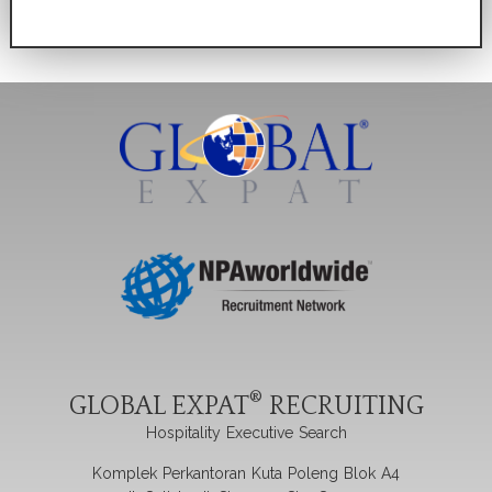
®
GLOBAL EXPAT
RECRUITING
Hospitality Executive Search
Komplek Perkantoran Kuta Poleng Blok A4