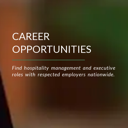
CAREER
OPPORTUNITIES
Find hospitality management and executive
roles with respected employers nationwide.