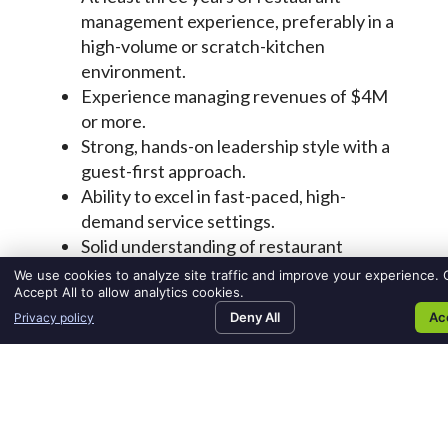
We use cookies to analyze site traffic and improve your experience. C
Accept All to allow analytics cookies.
Deny All
Ac
Privacy policy
SEARCH JOBS
FIND TALENT
MEDIA ROOM
CO