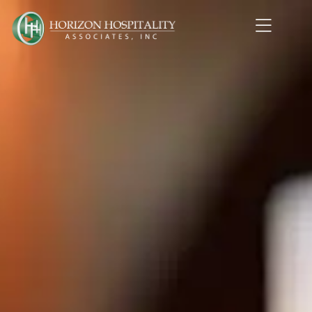
Home1