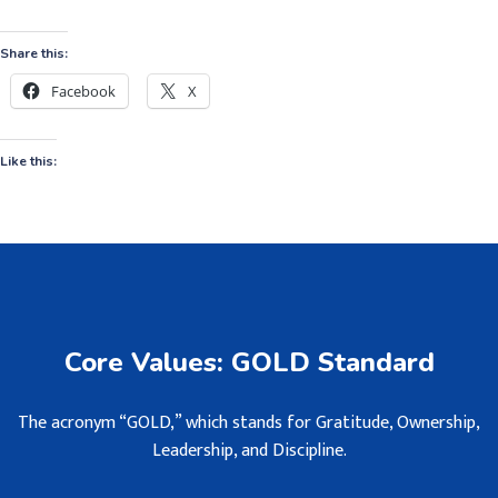
Share this:
Facebook
X
Like this:
Core Values: GOLD Standard
The acronym “GOLD,” which stands for Gratitude, Ownership,
Leadership, and Discipline.