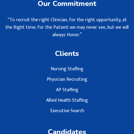
Our Commitment
“To recruit the right Clinician, for the right opportunity, at
the Right time; for the Patient we may never see, but we will
always Honor.”
Clients
Nursing Staffing
Physician Recruiting
AP Staffing
Allied Health Staffing
Executive Search
Candidates