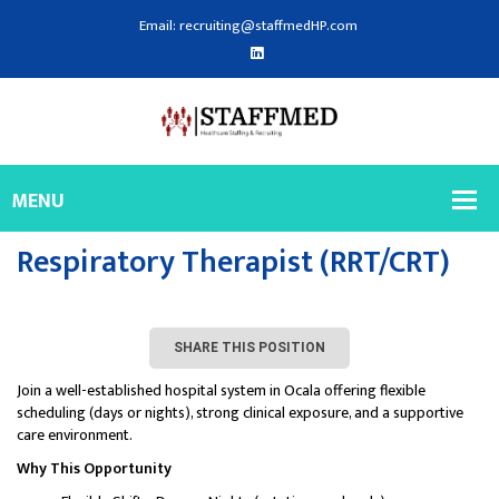
Email: recruiting@staffmedHP.com