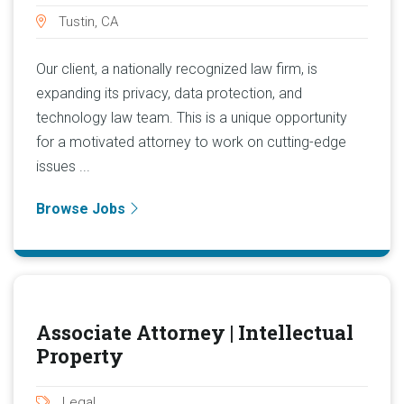
Tustin, CA
Our client, a nationally recognized law firm, is
expanding its privacy, data protection, and
technology law team. This is a unique opportunity
for a motivated attorney to work on cutting-edge
issues ...
Browse Jobs
Associate Attorney | Intellectual
Property
Legal