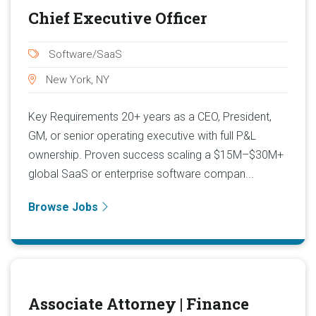
Chief Executive Officer
Software/SaaS
New York, NY
Key Requirements 20+ years as a CEO, President,
GM, or senior operating executive with full P&L
ownership. Proven success scaling a $15M–$30M+
global SaaS or enterprise software compan...
Browse Jobs
Associate Attorney | Finance