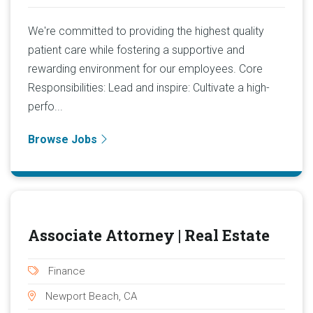
We're committed to providing the highest quality
patient care while fostering a supportive and
rewarding environment for our employees. Core
Responsibilities: Lead and inspire: Cultivate a high-
perfo...
Browse Jobs
Associate Attorney | Real Estate
Finance
Newport Beach, CA