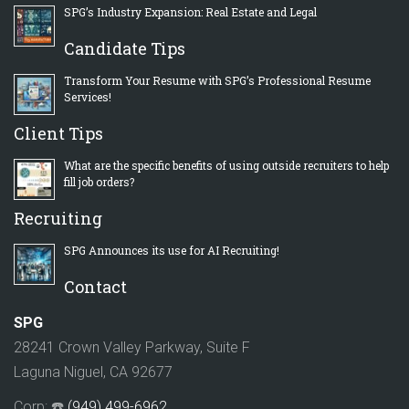
SPG’s Industry Expansion: Real Estate and Legal
Candidate Tips
Transform Your Resume with SPG’s Professional Resume
Services!
Client Tips
What are the specific benefits of using outside recruiters to help
fill job orders?
Recruiting
SPG Announces its use for AI Recruiting!
Contact
SPG
28241 Crown Valley Parkway, Suite F
Laguna Niguel, CA 92677
Corp: ☎️
(949) 499-6962