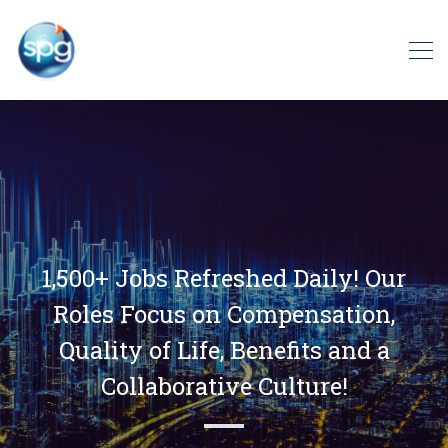
1,500+ Jobs Refreshed Daily! Our
Roles Focus on Compensation,
Quality of Life, Benefits and a
Collaborative Culture!