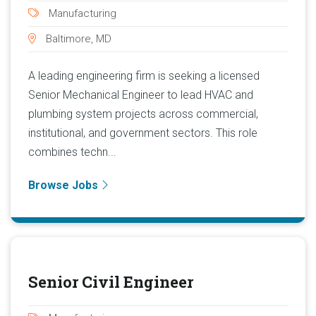
Manufacturing
Baltimore, MD
A leading engineering firm is seeking a licensed
Senior Mechanical Engineer to lead HVAC and
plumbing system projects across commercial,
institutional, and government sectors. This role
combines techn...
Browse Jobs
Senior Civil Engineer