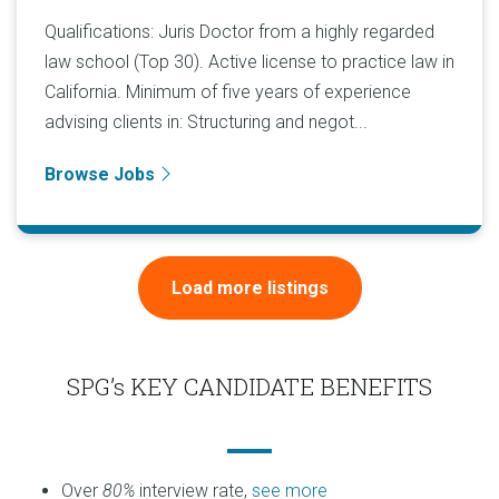
Qualifications: Juris Doctor from a highly regarded
law school (Top 30). Active license to practice law in
California. Minimum of five years of experience
advising clients in: Structuring and negot...
Browse Jobs
Load more listings
SPG’s KEY CANDIDATE BENEFITS
Over
80%
interview rate,
see more