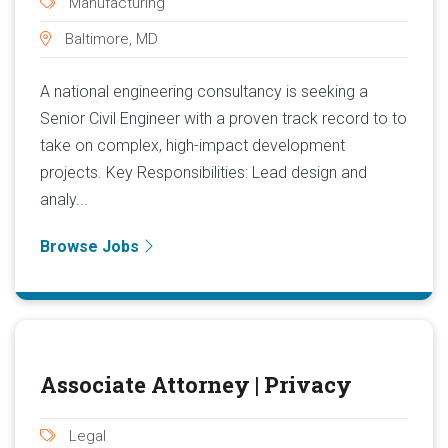
Manufacturing
Baltimore, MD
A national engineering consultancy is seeking a
Senior Civil Engineer with a proven track record to to
take on complex, high-impact development
projects. Key Responsibilities: Lead design and
analy...
Browse Jobs
Associate Attorney | Privacy
Legal