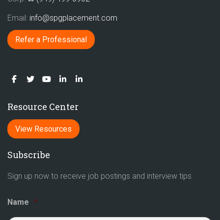
Email:
info@spgplacement.com
Refer a Professional
Resource Center
View Resources
Subscribe
Sign up now to receive job postings and interview tips
Name
*