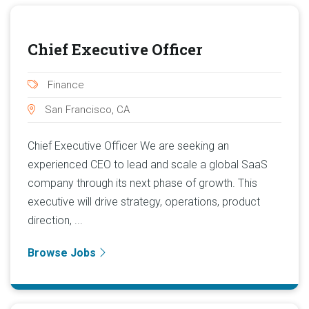
Chief Executive Officer
Finance
San Francisco, CA
Chief Executive Officer We are seeking an
experienced CEO to lead and scale a global SaaS
company through its next phase of growth. This
executive will drive strategy, operations, product
direction, ...
Browse Jobs