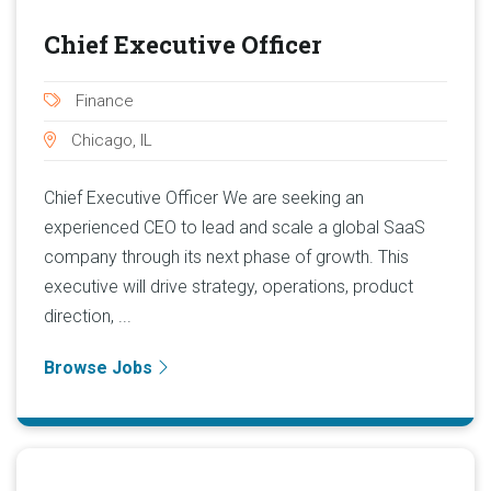
Chief Executive Officer
Finance
Chicago, IL
Chief Executive Officer We are seeking an
experienced CEO to lead and scale a global SaaS
company through its next phase of growth. This
executive will drive strategy, operations, product
direction, ...
Browse Jobs