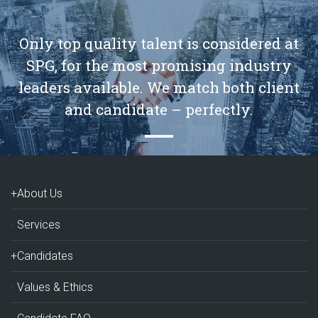
Only top quality talent is considered at
SPG, for the most promising industry
leaders available. We match both client
and candidate – perfectly.
+About Us
Services
+Candidates
Values & Ethics