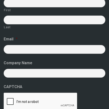
First
Last
Email
*
Company Name
CAPTCHA