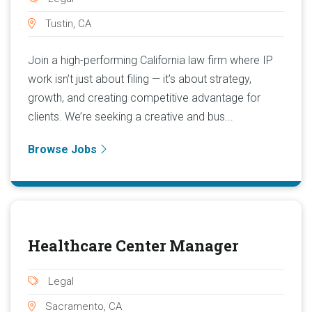
Tustin, CA
Join a high-performing California law firm where IP
work isn’t just about filing — it’s about strategy,
growth, and creating competitive advantage for
clients. We’re seeking a creative and bus...
Browse Jobs
Healthcare Center Manager
Legal
Sacramento, CA