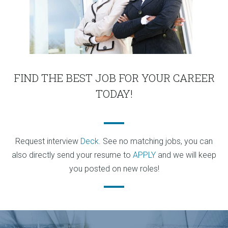
FIND THE BEST JOB FOR YOUR CAREER
TODAY!
Request interview
Deck
. See no matching jobs, you can
also directly send your resume to
APPLY
and we will keep
you posted on new roles!