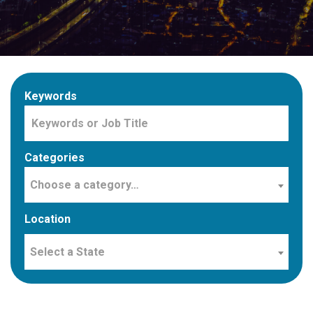
Keywords
Categories
Choose a category…
Location
Select a State