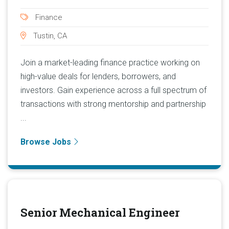
Finance
Tustin, CA
Join a market-leading finance practice working on
high-value deals for lenders, borrowers, and
investors. Gain experience across a full spectrum of
transactions with strong mentorship and partnership
...
Browse Jobs
Senior Mechanical Engineer