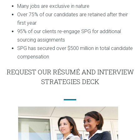
Many jobs are exclusive in nature
Over 75% of our candidates are retained after their
first year
95% of our clients re-engage SPG for additional
sourcing assignments
SPG has secured over $500 million in total candidate
compensation
REQUEST OUR RÉSUMÉ AND INTERVIEW
STRATEGIES DECK