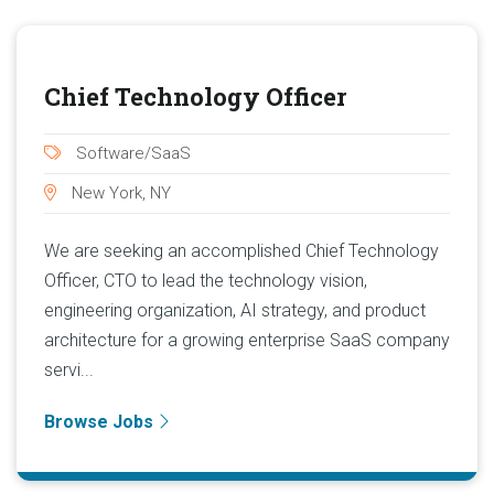
Chief Technology Officer
Software/SaaS
New York, NY
We are seeking an accomplished Chief Technology
Officer, CTO to lead the technology vision,
engineering organization, AI strategy, and product
architecture for a growing enterprise SaaS company
servi...
Browse Jobs