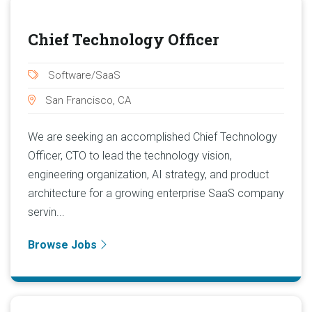
Chief Technology Officer
Software/SaaS
San Francisco, CA
We are seeking an accomplished Chief Technology
Officer, CTO to lead the technology vision,
engineering organization, AI strategy, and product
architecture for a growing enterprise SaaS company
servin...
Browse Jobs