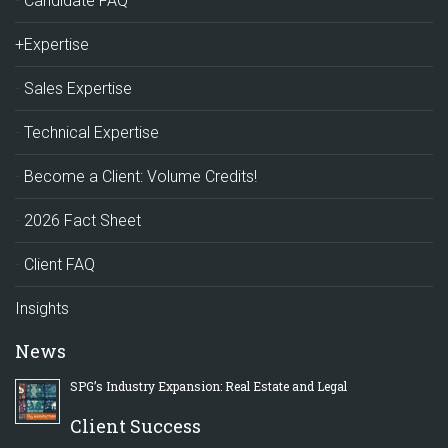
Candidate FAQ
+Expertise
Sales Expertise
Technical Expertise
Become a Client: Volume Credits!
2026 Fact Sheet
Client FAQ
Insights
News
SPG’s Industry Expansion: Real Estate and Legal
Client Success