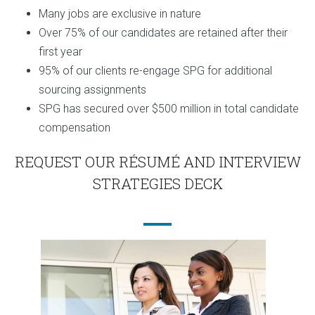
Many jobs are exclusive in nature
Over 75% of our candidates are retained after their
first year
95% of our clients re-engage SPG for additional
sourcing assignments
SPG has secured over $500 million in total candidate
compensation
REQUEST OUR RÉSUMÉ AND INTERVIEW
STRATEGIES DECK