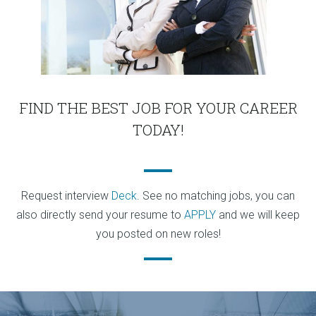
FIND THE BEST JOB FOR YOUR CAREER
TODAY!
Request interview
Deck
. See no matching jobs, you can
also directly send your resume to
APPLY
and we will keep
you posted on new roles!