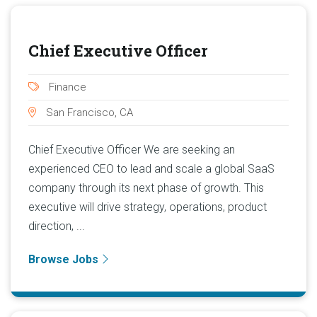
Chief Executive Officer
Finance
San Francisco, CA
Chief Executive Officer We are seeking an
experienced CEO to lead and scale a global SaaS
company through its next phase of growth. This
executive will drive strategy, operations, product
direction, ...
Browse Jobs