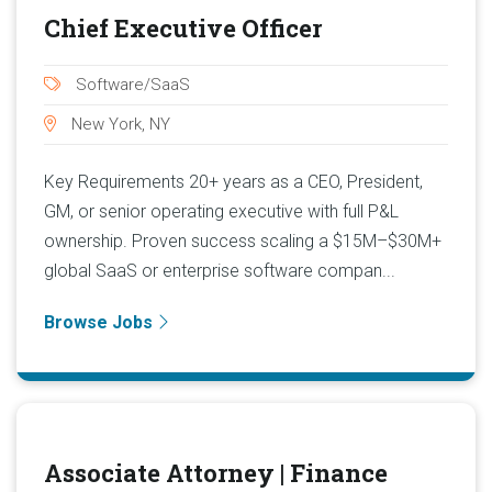
Chief Executive Officer
Software/SaaS
New York, NY
Key Requirements 20+ years as a CEO, President,
GM, or senior operating executive with full P&L
ownership. Proven success scaling a $15M–$30M+
global SaaS or enterprise software compan...
Browse Jobs
Associate Attorney | Finance