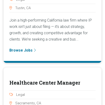
Tustin, CA
Join a high-performing California law firm where IP
work isn’t just about filing — it’s about strategy,
growth, and creating competitive advantage for
clients. We’re seeking a creative and bus...
Browse Jobs
Healthcare Center Manager
Legal
Sacramento, CA