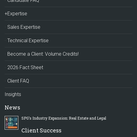
Candidate FAQ
+Expertise
Sales Expertise
Technical Expertise
Become a Client: Volume Credits!
2026 Fact Sheet
Client FAQ
Insights
News
SPG’s Industry Expansion: Real Estate and Legal
Client Success