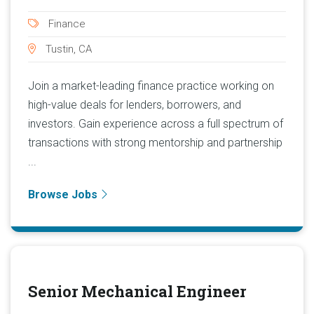
Finance
Tustin, CA
Join a market-leading finance practice working on
high-value deals for lenders, borrowers, and
investors. Gain experience across a full spectrum of
transactions with strong mentorship and partnership
...
Browse Jobs
Senior Mechanical Engineer