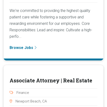
We're committed to providing the highest quality
patient care while fostering a supportive and
rewarding environment for our employees. Core
Responsibilities: Lead and inspire: Cultivate a high-
perfo...
Browse Jobs
Associate Attorney | Real Estate
Finance
Newport Beach, CA