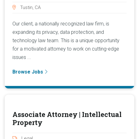
Tustin, CA
Our client, a nationally recognized law firm, is
expanding its privacy, data protection, and
technology law team. This is a unique opportunity
for a motivated attorney to work on cutting-edge
issues ...
Browse Jobs
Associate Attorney | Intellectual
Property
Legal