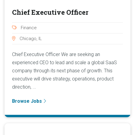
Chief Executive Officer
Finance
Chicago, IL
Chief Executive Officer We are seeking an
experienced CEO to lead and scale a global SaaS
company through its next phase of growth. This
executive will drive strategy, operations, product
direction, ...
Browse Jobs