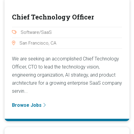
Chief Technology Officer
Software/SaaS
San Francisco, CA
We are seeking an accomplished Chief Technology
Officer, CTO to lead the technology vision,
engineering organization, AI strategy, and product
architecture for a growing enterprise SaaS company
servin...
Browse Jobs