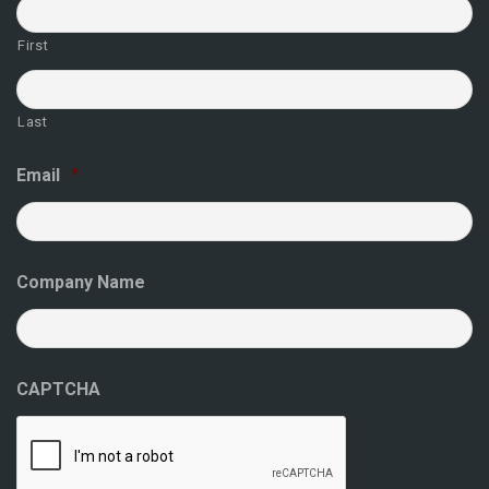
First
Last
Email
*
Company Name
CAPTCHA