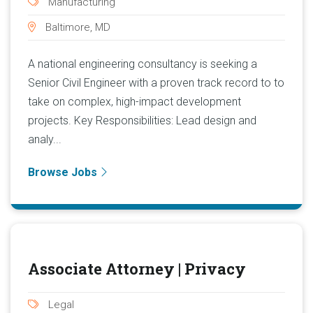
Manufacturing
Baltimore, MD
A national engineering consultancy is seeking a
Senior Civil Engineer with a proven track record to to
take on complex, high-impact development
projects. Key Responsibilities: Lead design and
analy...
Browse Jobs
Associate Attorney | Privacy
Legal