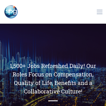
1,500+ Jobs Refreshed Daily! Our
Roles Focus on Compensation,
Quality of Life, Benefits and a
Collaborative Culture!