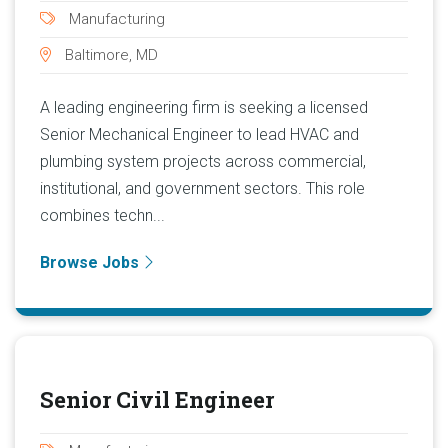
Manufacturing
Baltimore, MD
A leading engineering firm is seeking a licensed
Senior Mechanical Engineer to lead HVAC and
plumbing system projects across commercial,
institutional, and government sectors. This role
combines techn...
Browse Jobs
Senior Civil Engineer