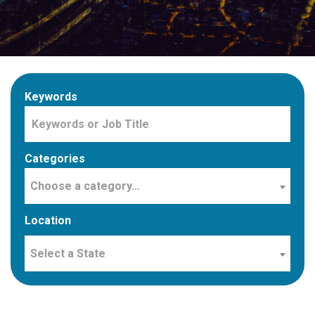
Keywords
Categories
Choose a category…
Location
Select a State