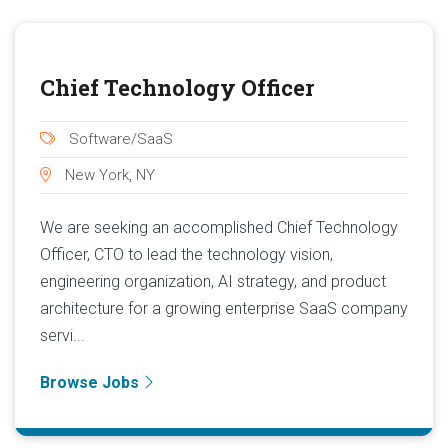
Chief Technology Officer
Software/SaaS
New York, NY
We are seeking an accomplished Chief Technology
Officer, CTO to lead the technology vision,
engineering organization, AI strategy, and product
architecture for a growing enterprise SaaS company
servi...
Browse Jobs