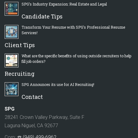
SPG’s Industry Expansion: Real Estate and Legal
Candidate Tips
Transform Your Resume with SPG’s Professional Resume
Services!
Client Tips
What are the specific benefits of using outside recruiters to help
fill job orders?
Recruiting
SPG Announces its use for AI Recruiting!
Contact
SPG
28241 Crown Valley Parkway, Suite F
Laguna Niguel, CA 92677
Corp: ☎️
(949) 499-6962