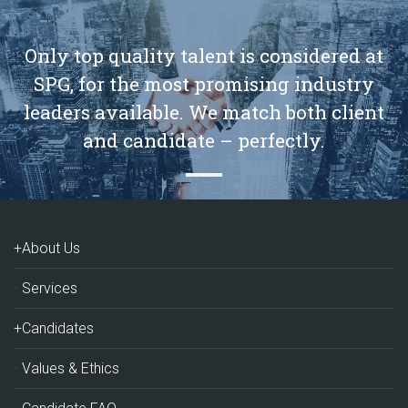
Only top quality talent is considered at
SPG, for the most promising industry
leaders available. We match both client
and candidate – perfectly.
+About Us
Services
+Candidates
Values & Ethics