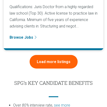
Qualifications: Juris Doctor from a highly regarded
law school (Top 30). Active license to practice law in
California. Minimum of five years of experience
advising clients in: Structuring and negot...
Browse Jobs
Load more listings
SPG’s KEY CANDIDATE BENEFITS
Over
80%
interview rate,
see more