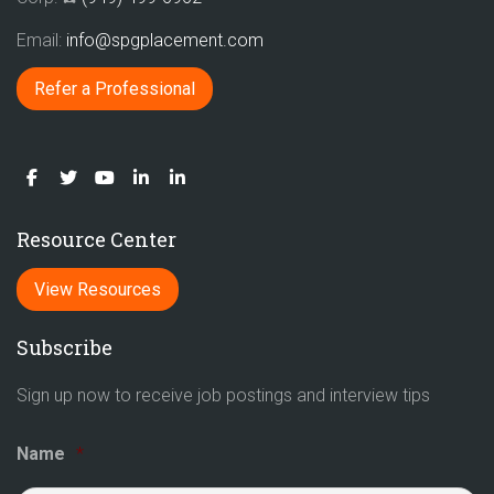
Email:
info@spgplacement.com
Refer a Professional
Resource Center
View Resources
Subscribe
Sign up now to receive job postings and interview tips
Name
*