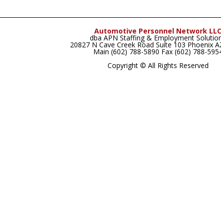
Automotive Personnel Network LL
dba APN Staffing & Employment Solutio
20827 N Cave Creek Road Suite 103 Phoenix 
Main (602) 788-5890 Fax (602) 788-595
Copyright © All Rights Reserved