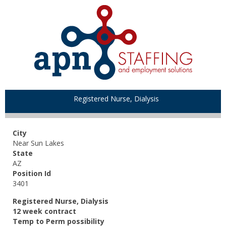
Registered Nurse, Dialysis
City
Near Sun Lakes
State
AZ
Position Id
3401
Registered Nurse, Dialysis
12 week contract
Temp to Perm possibility