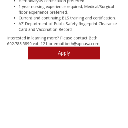
Hemodialysis certification preferred.
1 year nursing experience required; Medical/Surgical
floor experience preferred.
Current and continuing BLS training and certification.
AZ Department of Public Safety fingerprint Clearance
Card and Vaccination Record.
Interested in learning more? Please contact Beth
602.788.5890 ext. 121 or email beth@apnusa.com.
Apply