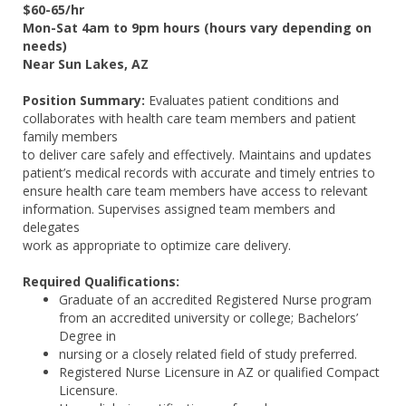
$60-65/hr
Mon-Sat 4am to 9pm hours (hours vary depending on
needs)
Near Sun Lakes, AZ
Position Summary:
Evaluates patient conditions and
collaborates with health care team members and patient
family members
to deliver care safely and effectively. Maintains and updates
patient’s medical records with accurate and timely entries to
ensure health care team members have access to relevant
information. Supervises assigned team members and
delegates
work as appropriate to optimize care delivery.
Required Qualifications:
Graduate of an accredited Registered Nurse program
from an accredited university or college; Bachelors’
Degree in
nursing or a closely related field of study preferred.
Registered Nurse Licensure in AZ or qualified Compact
Licensure.