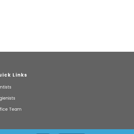
uick Links
ntists
gienists
fice Team