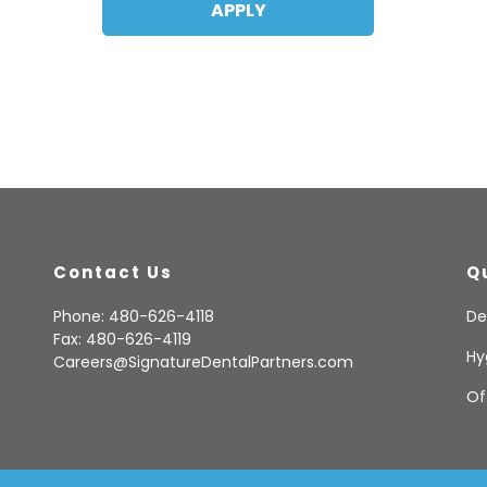
Contact Us
Q
Phone: 480-626-4118
De
Fax: 480-626-4119
Hy
Careers@SignatureDentalPartners.com
Of