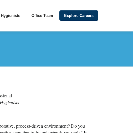
Hygienists
Office Team
Explore Careers