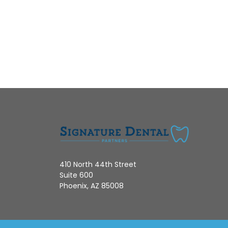
410 North 44th Street
Suite 600
Phoenix, AZ 85008