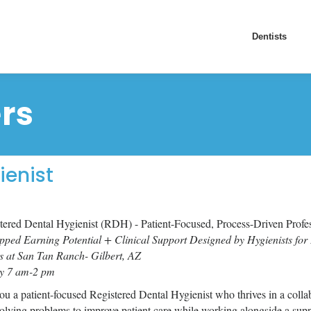
Dentists
rs