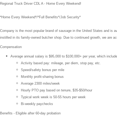
Regional Truck Driver CDL A - Home Every Weekend!
*Home Every Weekend*/*Full Benefits*/Job Security*
Company is the most popular brand of sausage in the United States and is ava
instilled in its family-owned butcher shop. Due to continued growth, we are a
Compensation
Average annual salary is $95,000 to
$100,000+
per year, which includ
Activity based pay: mileage, per diem, stop pay, etc.
Speed/safety bonus per mile
Monthly profit-sharing bonus
Average 2300 miles/week
Hourly PTO pay based on tenure, $35-$50/hour
Typical work week is 50-55 hours per week
Bi-weekly paychecks
Benefits - Eligible after 60-day probation