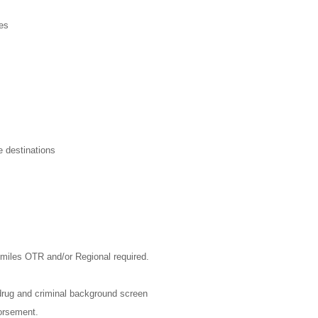
ies
e destinations
 miles OTR and/or Regional required.
rug and criminal background screen
dorsement.