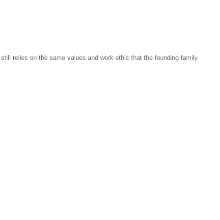
ill relies on the same values and work ethic that the founding family