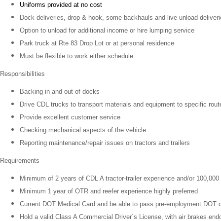
Uniforms provided at no cost
Dock deliveries, drop & hook, some backhauls and live-unload deliver
Option to unload for additional income or hire lumping service
Park truck at Rte 83 Drop Lot or at personal residence
Must be flexible to work either schedule
Responsibilities
Backing in and out of docks
Drive CDL trucks to transport materials and equipment to specific rout
Provide excellent customer service
Checking mechanical aspects of the vehicle
Reporting maintenance/repair issues on tractors and trailers
Requirements
Minimum of 2 years of CDL A tractor-trailer experience and/or 100,000
Minimum 1 year of OTR and reefer experience highly preferred
Current DOT Medical Card and be able to pass pre-employment DOT d
Hold a valid Class A Commercial Driver´s License, with air brakes en