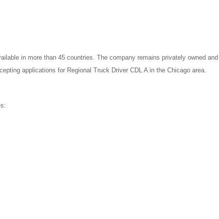
ilable in more than 45 countries. The company remains privately owned and st
ccepting applications for Regional Truck Driver CDL A in the Chicago area.
es: