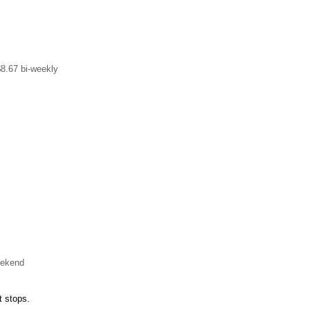
$8.67 bi-weekly
eekend
t stops.