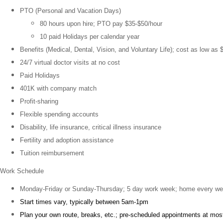
PTO (Personal and Vacation Days)
80 hours upon hire; PTO pay $35-$50/hour
10 paid Holidays per calendar year
Benefits (Medical, Dental, Vision, and Voluntary Life); cost as low as 
24/7 virtual doctor visits at no cost
Paid Holidays
401K with company match
Profit-sharing
Flexible spending accounts
Disability, life insurance, critical illness insurance
Fertility and adoption assistance
Tuition reimbursement
Work Schedule
Monday-Friday or Sunday-Thursday; 5 day work week; home every w
Start times vary, typically between 5am-1pm
Plan your own route, breaks, etc.; pre-scheduled appointments at mos