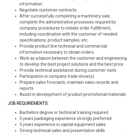
information.
Negotiate customer contracts.
After successfully completing a machinery sale,
complete the administrative processes required by
company procedures to initiate order fulfillment,
including coordination with the customer of needed
specifications, product samples, etc.
Provide product line technical and commercial
information necessary to obtain orders.
Work as a liaison between the customer and engineering
to develop the best project solutions and the best price.
Provide technical assistance during customer visits.
Participation in company trade show(s).
Prepare sales forecasts; maintain sales records and
reports
Assist in development of product promotional materials.
JOB REQUIREMENTS:
Bachelors degree or technical training required
5 years packaging experience strongly preferred
5 years experience in capital equipment sales
Strong technical sales and presentation skills