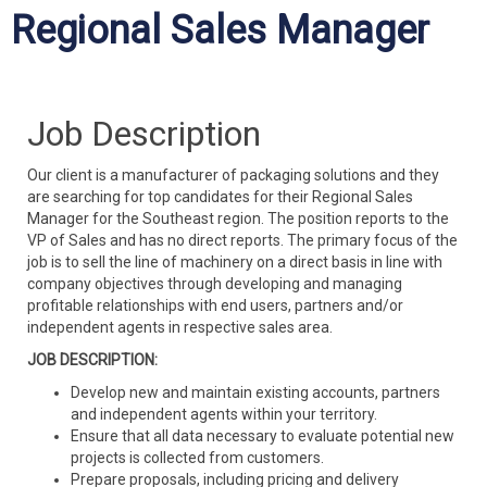
Regional Sales Manager
Job Description
Our client is a manufacturer of packaging solutions and they
are searching for top candidates for their Regional Sales
Manager for the Southeast region. The position reports to the
VP of Sales and has no direct reports. The primary focus of the
job is to sell the line of machinery on a direct basis in line with
company objectives through developing and managing
profitable relationships with end users, partners and/or
independent agents in respective sales area.
JOB DESCRIPTION:
Develop new and maintain existing accounts, partners
and independent agents within your territory.
Ensure that all data necessary to evaluate potential new
projects is collected from customers.
Prepare proposals, including pricing and delivery