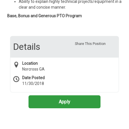
Ability to explain highly technical projects/equipment in a
clear and concise manner.
Base, Bonus and Generous PTO Program
Details
Share This Position
Location
Norcross GA
Date Posted
11/30/2018
Apply