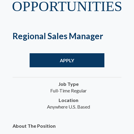
OPPORTUNITIES