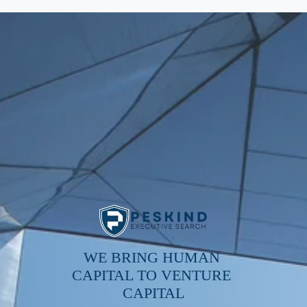
WE BRING HUMAN 
CAPITAL TO VENTURE 
CAPITAL