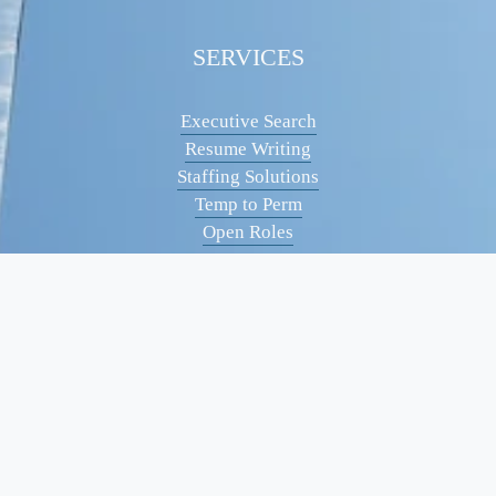
SERVICES
Executive Search
Resume Writing
Staffing Solutions
Temp to Perm
Open Roles
CONTACT
(561) 826-7328
info@peskindsearch.com
LinkedIn
ABOUT