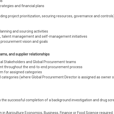
ns
ategies and financial plans
uding project prioritization, securing resources, governance
and
controls
lanning and sourcing activities
e, talent management
and
self-management initiatives
A procurement vision and goals
ams, and supplier relationships
onal Stakeholders and Global Procurement teams
t throughout the end-to-end procurement process
m for assigned categories
 categories (where Global Procurement Director is assigned as
owner
o
 the successful completion of a background investigation and drug scr
on in Agriculture Economics, Business, Finance or Food Science required