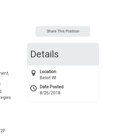
Share This Position
Details
Location
ment,
Beloit WI
f
Date Posted
d
8/26/2018
tegies
P2P