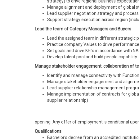
strategy) to drive regional business expectatio
Manage alignment and deployment of global str
Lead supplier negotiation strategy and process
Support strategy execution across
region
(incl
Lead the team of Category Managers and Buyers
Lead the assigned team in different strategic p
Practice company Values to drive performanc
Set goals and drive KPI’s in accordance with N
Develop talent pool and build people capability
Manage stakeholder engagement,
collaboration
of te
Identify and manage connectivity with Functi
Manage stakeholder engagement and alignmen
Lead supplier relationship management progra
Manage implementation of contracts for global
supplier
relationship)
opening. Any offer of employment is conditional upon
Qualifications
Bachelor’s degree from an accredited instituti