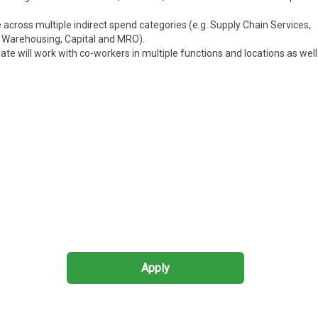
cross multiple indirect spend categories (e.g. Supply Chain Services,
, Warehousing, Capital
and
MRO).
te will work with co-workers in multiple functions and locations as well
Apply