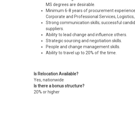
MS degrees are desirable.
Minimum 6-8 years of procurement experience a
Corporate and Professional Services, Logistics
Strong communication skills;
successful
candida
suppliers.
Ability to lead change and influence others.
Strategic sourcing and negotiation skills.
People and change management skills.
Ability to travel up to 20% of the time.
Is Relocation Available?
Yes, nationwide
Is there a bonus structure?
20% or higher