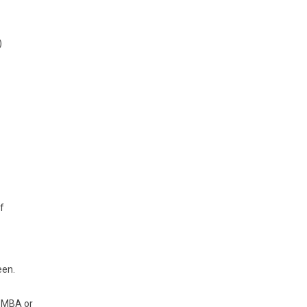
)
f
een.
. MBA or