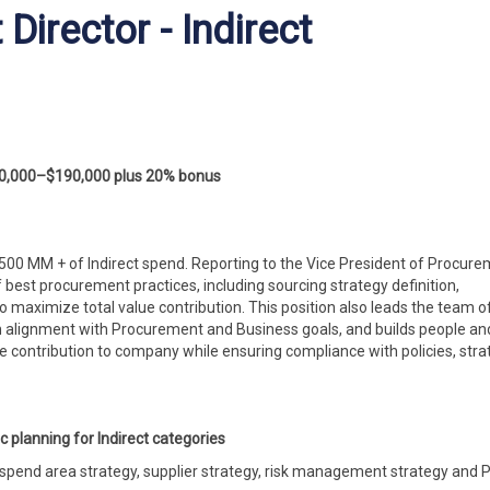
irector - Indirect
0,000–$190,000 plus 20% bonus
 $500 MM + of Indirect spend. Reporting to the Vice President of Procure
 best procurement practices, including sourcing strategy definition,
aximize total value contribution. This position also leads the team o
n alignment with Procurement and Business goals, and builds people an
e contribution to
company
while ensuring compliance with policies, stra
c planning for Indirect categories
 spend area strategy, supplier strategy, risk management strategy and 