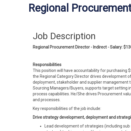
Regional Procurement D
Job Description
Regional Procurement Director - Indirect -
Salary:
$13
Responsibilities
This position will have accountability for purchasing
the Regional Category Director
drives
development
of
deployment, stakeholder and supplier management to m
Sourcing Managers/Buyers, supports target setting i
process capabilities. He/She drives Procurement valu
and
processes.
Key responsibilities of the job include:
Drive strategy development, deployment
and
strategi
Lead development of strategies (including sub