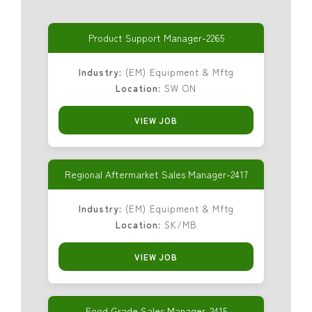
Product Support Manager-2265
Industry:
(EM) Equipment & Mftg
Location:
SW ON
VIEW JOB
Regional Aftermarket Sales Manager-2417
Industry:
(EM) Equipment & Mftg
Location:
SK/MB
VIEW JOB
Food Grade Sales Manager-2415