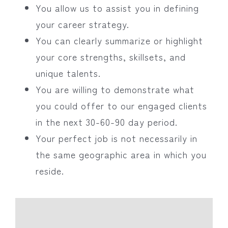
You allow us to assist you in defining
your career strategy.
You can clearly summarize or highlight
your core strengths, skillsets, and
unique talents.
You are willing to demonstrate what
you could offer to our engaged clients
in the next 30-60-90 day period.
Your perfect job is not necessarily in
the same geographic area in which you
reside.