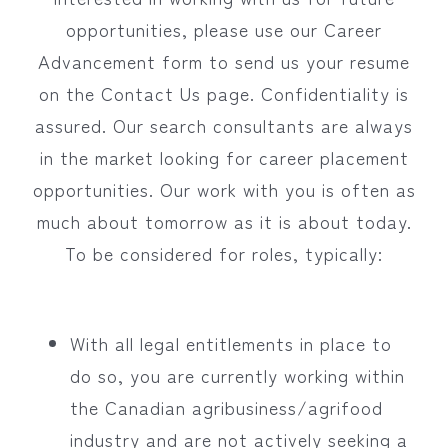
opportunities, please use our Career
Advancement form to send us your resume
on the Contact Us page. Confidentiality is
assured. Our search consultants are always
in the market looking for career placement
opportunities. Our work with you is often as
much about tomorrow as it is about today.
To be considered for roles, typically:
With all legal entitlements in place to
do so, you are currently working within
the Canadian agribusiness/agrifood
industry and are not actively seeking a