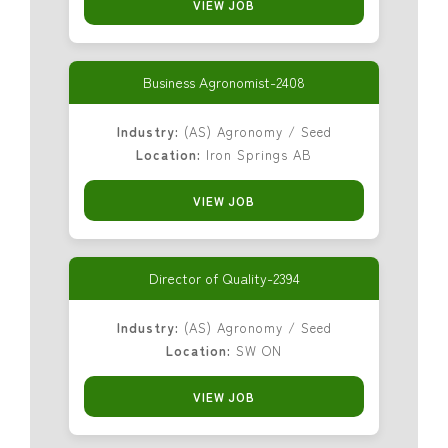
VIEW JOB
Business Agronomist-2408
Industry:
(AS) Agronomy / Seed
Location:
Iron Springs AB
VIEW JOB
Director of Quality-2394
Industry:
(AS) Agronomy / Seed
Location:
SW ON
VIEW JOB