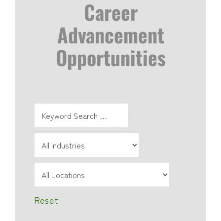
Career
Advancement
Opportunities
Reset