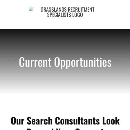
Skip
to
content
Current Opportunities
Our Search Consultants Look