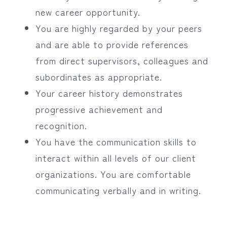
new career opportunity.
You are highly regarded by your peers
and are able to provide references
from direct supervisors, colleagues and
subordinates as appropriate.
Your career history demonstrates
progressive achievement and
recognition.
You have the communication skills to
interact within all levels of our client
organizations. You are comfortable
communicating verbally and in writing.