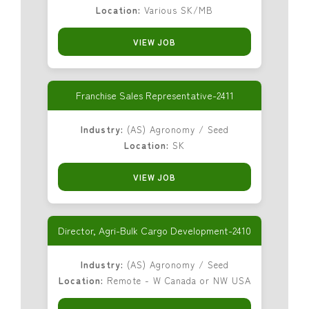
Location:
Various SK/MB
VIEW JOB
Franchise Sales Representative-2411
Industry:
(AS) Agronomy / Seed
Location:
SK
VIEW JOB
Director, Agri-Bulk Cargo Development-2410
Industry:
(AS) Agronomy / Seed
Location:
Remote - W Canada or NW USA