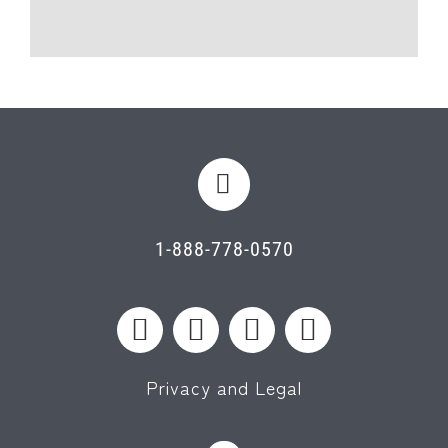
1-888-778-0570
Privacy and Legal