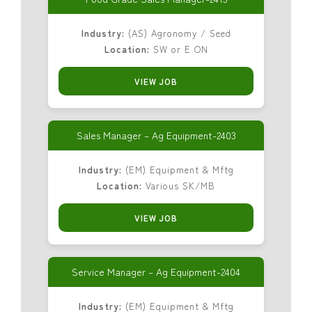
Industry:
(AS) Agronomy / Seed
Location:
SW or E ON
VIEW JOB
Sales Manager – Ag Equipment-2403
Industry:
(EM) Equipment & Mftg
Location:
Various SK/MB
VIEW JOB
Service Manager – Ag Equipment-2404
Industry:
(EM) Equipment & Mftg