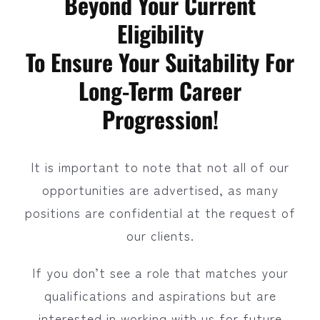
Beyond Your Current
Eligibility
To Ensure Your Suitability For
Long-Term Career
Progression!
It is important to note that not all of our
opportunities are advertised, as many
positions are confidential at the request of
our clients.
If you don’t see a role that matches your
qualifications and aspirations but are
interested in working with us for future