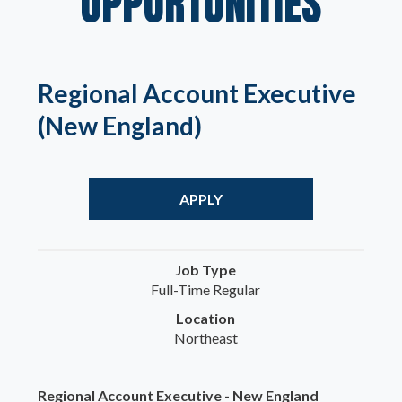
OPPORTUNITIES