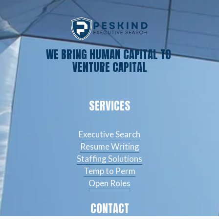
WE BRING HUMAN CAPITAL TO 
VENTURE CAPITAL
SERVICES
Executive Search
Resume Writing
Staffing Solutions
Temp to Perm
Open Roles
CONTACT