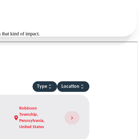
 that kind of impact.