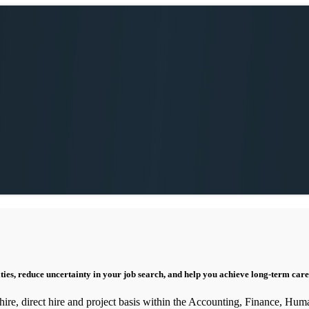
ities, reduce uncertainty in your job search, and help you achieve long-term care
 hire, direct hire and project basis within the Accounting, Finance, Hum