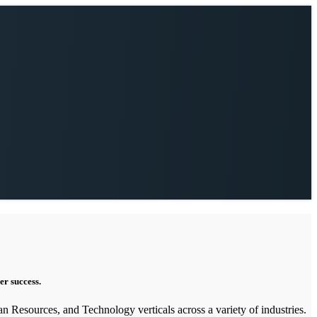
er success.
an Resources, and Technology verticals across a variety of industries.