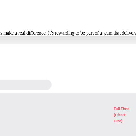
ake a real difference. It’s rewarding to be part of a team that delivers