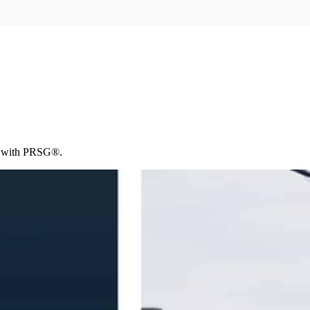
ce with PRSG®.