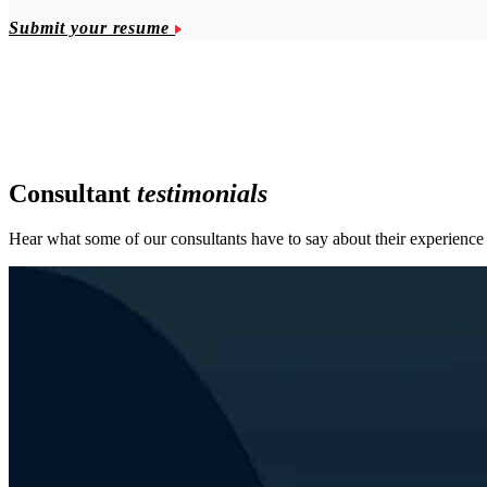
Submit your resume
Consultant
testimonials
Hear what some of our consultants have to say about their experien