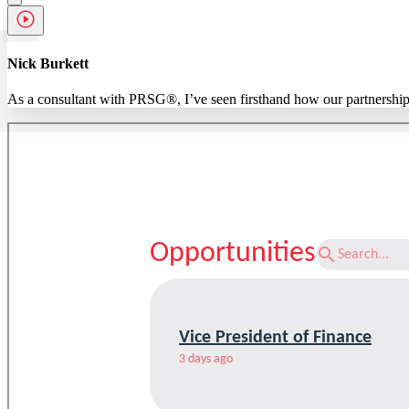
Nick Burkett
As a consultant with PRSG®, I’ve seen firsthand how our partnerships m