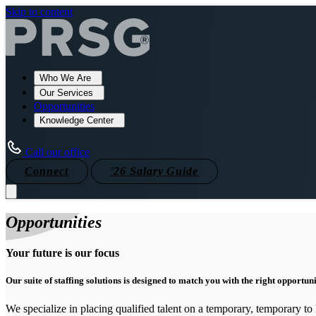
Skip to content
Who We Are
Our Services
Opportunities
Knowledge Center
Call our office
Connect
'26 Salary Guide
Opportunities
Your future is our focus
Our suite of staffing solutions is designed to match you with the right opportun
We specialize in placing qualified talent on a temporary, temporary to