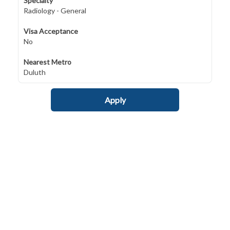
Specialty
Radiology - General
Visa Acceptance
No
Nearest Metro
Duluth
Apply