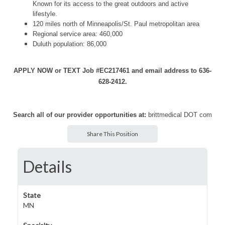
Known for its access to the great outdoors and active
lifestyle.
120 miles north of Minneapolis/St. Paul metropolitan area
Regional service area: 460,000
Duluth population: 86,000
APPLY NOW or TEXT Job #EC217461 and email address to 636-
628-2412.
Search all of our provider opportunities at:
brittmedical DOT com
Share This Position
Details
State
MN