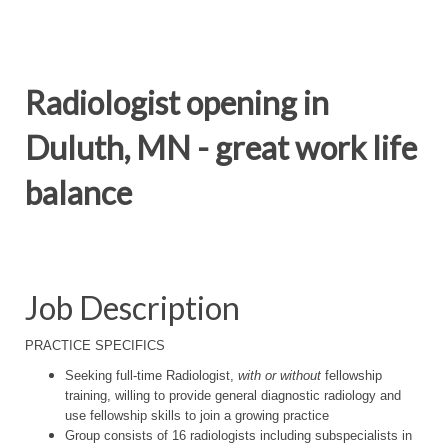
Radiologist opening in
Duluth, MN - great work life
balance
Job Description
PRACTICE SPECIFICS
Seeking full-time Radiologist,
with or without
fellowship
training, willing to provide general diagnostic radiology and
use fellowship skills to join a growing practice
Group consists of 16 radiologists including subspecialists in