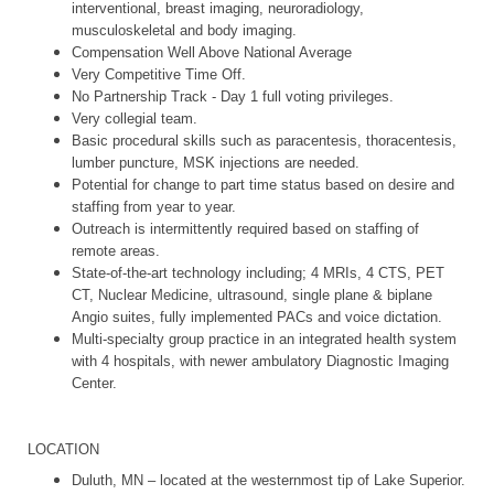
interventional, breast imaging, neuroradiology,
musculoskeletal and body imaging.
Compensation Well Above National Average
Very Competitive Time Off.
No Partnership Track - Day 1 full voting privileges.
Very collegial team.
Basic procedural skills such as paracentesis, thoracentesis,
lumber puncture, MSK injections are needed.
Potential for change to part time status based on desire and
staffing from year to year.
Outreach is intermittently required based on staffing of
remote areas.
State-of-the-art technology including; 4 MRIs, 4 CTS, PET
CT, Nuclear Medicine, ultrasound, single plane & biplane
Angio suites, fully implemented PACs and voice dictation.
Multi-specialty group practice in an integrated health system
with 4 hospitals, with newer ambulatory Diagnostic Imaging
Center.
LOCATION
Duluth, MN – located at the westernmost tip of Lake Superior.