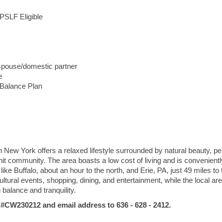
PSLF Eligible
 spouse/domestic partner
e
 Balance Plan
s
n New York offers a relaxed lifestyle surrounded by natural beauty, pe
nit community. The area boasts a low cost of living and is convenientl
like Buffalo, about an hour to the north, and Erie, PA, just 49 miles to 
tural events, shopping, dining, and entertainment, while the local ar
g balance and tranquility.
W230212 and email address to 636 - 628 - 2412.