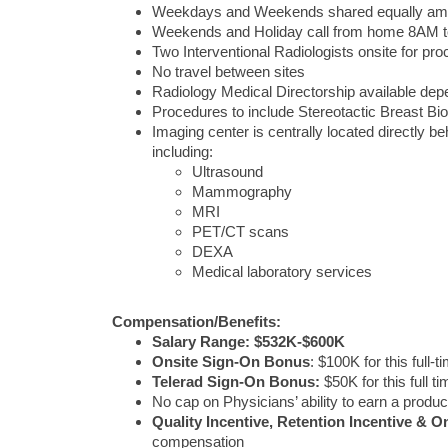
Weekdays and Weekends shared equally amon
Weekends and Holiday call from home 8AM 
Two Interventional Radiologists onsite for pr
No travel between sites
Radiology Medical Directorship available de
Procedures to include Stereotactic Breast Bi
Imaging center is centrally located directly 
including:
Ultrasound
Mammography
MRI
PET/CT scans
DEXA
Medical laboratory services
Compensation/Benefits:
Salary Range: $532K-$600K
Onsite Sign-On Bonus
: $100K for this full-t
Telerad Sign-On Bonus:
$50K for this full t
No cap on Physicians’ ability to earn a product
Quality Incentive, Retention Incentive & On
compensation