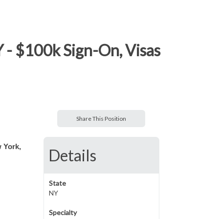
Y - $100k Sign-On, Visas
Share This Position
w York,
Details
State
NY
Specialty