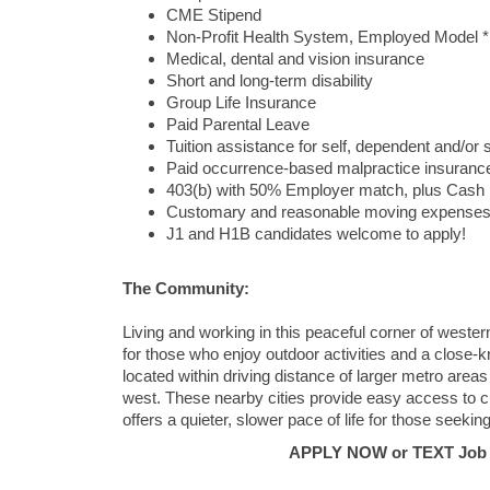
CME Stipend
Non-Profit Health System, Employed Model *
Medical, dental and vision insurance
Short and long-term disability
Group Life Insurance
Paid Parental Leave
Tuition assistance for self, dependent and/or
Paid occurrence-based malpractice insuranc
403(b) with 50% Employer match, plus Cash
Customary and reasonable moving expense
J1 and H1B candidates welcome to apply!
The Community:
Living and working in this peaceful corner of wester
for those who enjoy outdoor activities and a close-k
located within driving distance of larger metro areas 
west. These nearby cities provide easy access to cul
offers a quieter, slower pace of life for those seekin
APPLY NOW or TEXT Job #C