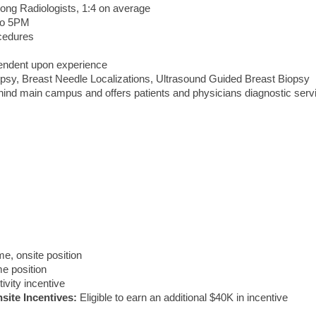
g Radiologists, 1:4 on average
to 5PM
ocedures
pendent upon experience
opsy, Breast Needle Localizations, Ultrasound Guided Breast Biopsy
behind main campus and offers patients and physicians diagnostic serv
ime, onsite position
ime position
ivity incentive
site Incentives:
Eligible to earn an additional $40K in incentive