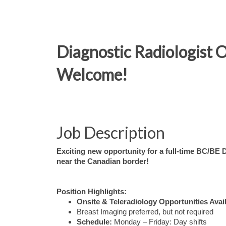
Diagnostic Radiologist 
Welcome!
Job Description
Exciting new opportunity for a full-time BC/BE 
near the Canadian border!
Position Highlights:
Onsite & Teleradiology Opportunities Avai
Breast Imaging preferred, but not required
Schedule:
Monday – Friday: Day shifts