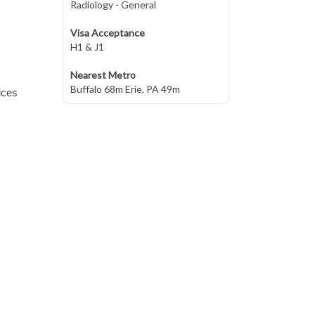
Radiology - General
Visa Acceptance
H1 & J1
Nearest Metro
Buffalo 68m Erie, PA 49m
ices