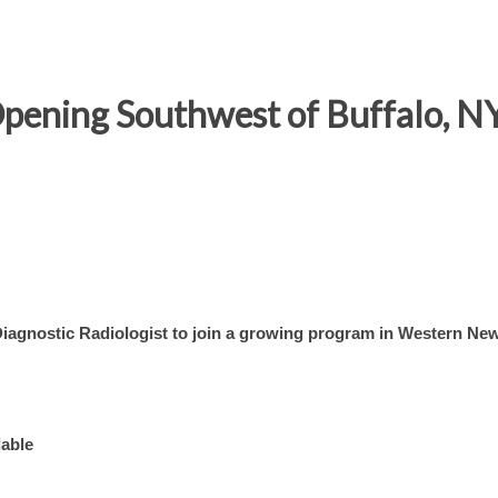
Opening Southwest of Buffalo, N
Diagnostic Radiologist to join a growing program in Western Ne
lable