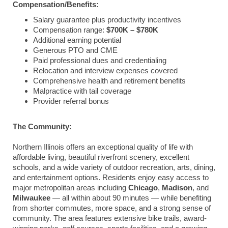
Compensation/Benefits:
Salary guarantee plus productivity incentives
Compensation range:
$700K – $780K
Additional earning potential
Generous PTO and CME
Paid professional dues and credentialing
Relocation and interview expenses covered
Comprehensive health and retirement benefits
Malpractice with tail coverage
Provider referral bonus
The Community:
Northern Illinois offers an exceptional quality of life with
affordable living, beautiful riverfront scenery, excellent
schools, and a wide variety of outdoor recreation, arts, dining,
and entertainment options. Residents enjoy easy access to
major metropolitan areas including
Chicago
,
Madison
, and
Milwaukee
— all within about 90 minutes — while benefiting
from shorter commutes, more space, and a strong sense of
community. The area features extensive bike trails, award-