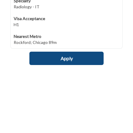
Specialty
Radiology - IT
Visa Acceptance
H1
Nearest Metro
Rockford; Chicago 89m
Apply