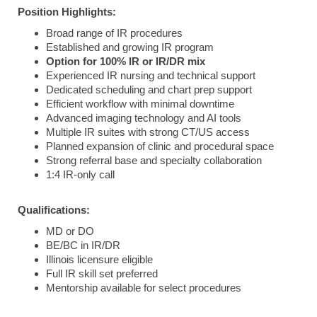
Position
Highlights:
Broad range of IR procedures
Established and growing IR program
Option for 100% IR or IR/DR mix
Experienced IR nursing and technical support
Dedicated scheduling and chart prep support
Efficient workflow with minimal downtime
Advanced imaging technology and AI tools
Multiple IR suites with strong CT/US access
Planned expansion of clinic and procedural space
Strong referral base and specialty collaboration
1:4 IR-only call
Qualifications:
MD or DO
BE/BC in IR/DR
Illinois licensure eligible
Full IR skill set preferred
Mentorship available for select procedures