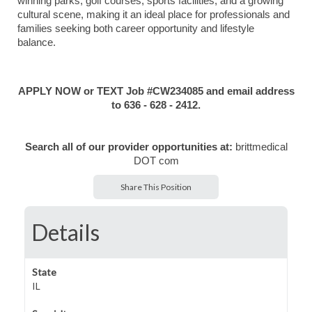
winning parks, golf courses, sports facilities, and a growing
cultural scene, making it an ideal place for professionals and
families seeking both career opportunity and lifestyle
balance.
APPLY NOW or TEXT Job #CW234085 and email address
to 636 - 628 - 2412.
Search all of our provider opportunities at:
brittmedical
DOT com
Share This Position
Details
State
IL