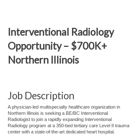
Interventional Radiology
Opportunity – $700K+
Northern Illinois
Job Description
A physician-led multispecialty healthcare organization in
Northern Illinois is seeking a BE/BC Interventional
Radiologist to join a rapidly expanding Interventional
Radiology program at a 350-bed tertiary care Level II trauma
center with a state-of-the-art dedicated heart hospital.