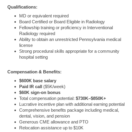
Qualifications:
MD or equivalent required
Board Certified or Board Eligible in Radiology
Fellowship training or proficiency in Interventional
Radiology required
Ability to obtain an unrestricted Pennsylvania medical
license
Strong procedural skills appropriate for a community
hospital setting
Compensation & Benefits:
$600K base salary
Paid IR call
($5K/week)
$60K sign-on bonus
Total compensation potential:
$730K–$850K+
Lucrative incentive plan with additional earning potential
Comprehensive benefits package including medical,
dental, vision, and pension
Generous CME allowance and PTO
Relocation assistance up to $10K