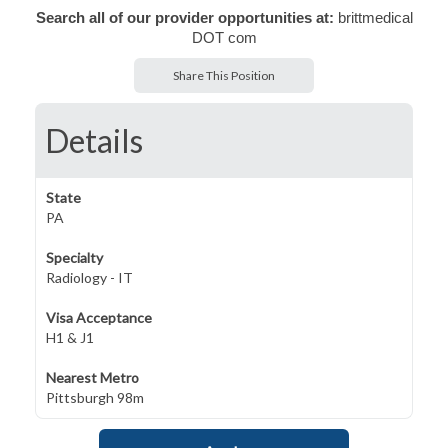
Search all of our provider opportunities at:
brittmedical
DOT com
Share This Position
Details
State
PA
Specialty
Radiology - IT
Visa Acceptance
H1 & J1
Nearest Metro
Pittsburgh 98m