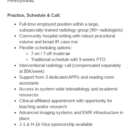
Pennsylvania.
Practice, Schedule & Call:
Full-time employed position within a large,
subspecialty-trained radiology group (90+ radiologists)
Community hospital setting with robust procedural
volume and broad IR case mix
Flexible scheduling options:
7-on / 7-off model
or
Traditional schedule with 9 weeks PTO
Interventional radiology call (compensated separately
at $5K/week)
Support from 3 dedicated APPs and reading room
assistants
Access to system-wide teleradiology and academic
resources
Clinical-affiliated appointment with opportunity for
teaching and/or research
Advanced imaging systems and EMR infrastructure in
place
J-1 & H-1b Visa sponsorship available