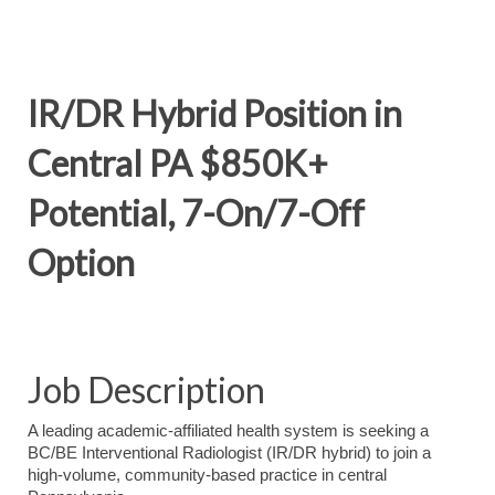
IR/DR Hybrid Position in
Central PA $850K+
Potential, 7-On/7-Off
Option
Job Description
A leading academic-affiliated health system is seeking a
BC/BE Interventional Radiologist (IR/DR hybrid) to join a
high-volume, community-based practice in central