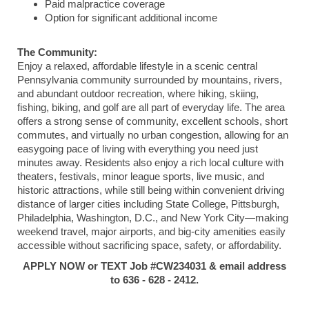
Paid malpractice coverage
Option for significant additional income
The Community:
Enjoy a relaxed, affordable lifestyle in a scenic central
Pennsylvania community surrounded by mountains, rivers,
and abundant outdoor recreation, where hiking, skiing,
fishing, biking, and golf are all part of everyday life. The area
offers a strong sense of community, excellent schools, short
commutes, and virtually no urban congestion, allowing for an
easygoing pace of living with everything you need just
minutes away. Residents also enjoy a rich local culture with
theaters, festivals, minor league sports, live music, and
historic attractions, while still being within convenient driving
distance of larger cities including State College, Pittsburgh,
Philadelphia, Washington, D.C., and New York City—making
weekend travel, major airports, and big-city amenities easily
accessible without sacrificing space, safety, or affordability.
APPLY NOW or TEXT Job #CW234031 & email address
to 636 - 628 - 2412.