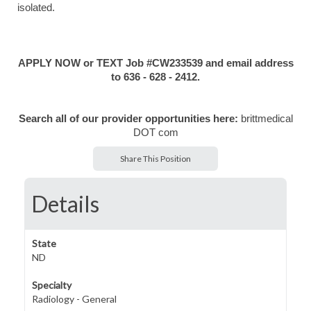
isolated.
APPLY NOW or TEXT Job #CW233539 and email address
to 636 - 628 - 2412.
Search all of our provider opportunities here:
brittmedical
DOT com
Share This Position
Details
State
ND
Specialty
Radiology - General