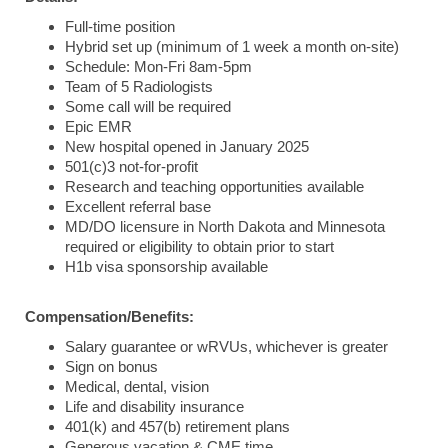
Full-time position
Hybrid set up (minimum of 1 week a month on-site)
Schedule: Mon-Fri 8am-5pm
Team of 5 Radiologists
Some call will be required
Epic EMR
New hospital opened in January 2025
501(c)3 not-for-profit
Research and teaching opportunities available
Excellent referral base
MD/DO licensure in North Dakota and Minnesota
required or eligibility to obtain prior to start
H1b visa sponsorship available
Compensation/Benefits:
Salary guarantee or wRVUs, whichever is greater
Sign on bonus
Medical, dental, vision
Life and disability insurance
401(k) and 457(b) retirement plans
Generous vacation & CME time