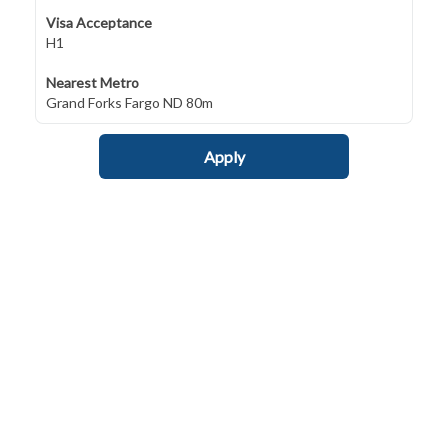
Visa Acceptance
H1
Nearest Metro
Grand Forks Fargo ND 80m
Apply