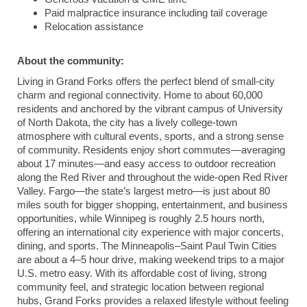
Paid malpractice insurance including tail coverage
Relocation assistance
About the community:
Living in
Grand Forks
offers the perfect blend of small-city
charm and regional connectivity. Home to about 60,000
residents and anchored by the vibrant campus of
University
of North Dakota
, the city has a lively college-town
atmosphere with cultural events, sports, and a strong sense
of community. Residents enjoy short commutes—averaging
about 17 minutes—and easy access to outdoor recreation
along the Red River and throughout the wide-open Red River
Valley.
Fargo
—the state’s largest metro—is just about 80
miles south for bigger shopping, entertainment, and business
opportunities, while
Winnipeg
is roughly 2.5 hours north,
offering an international city experience with major concerts,
dining, and sports. The
Minneapolis
–
Saint Paul
Twin Cities
are about a 4–5 hour drive, making weekend trips to a major
U.S. metro easy. With its affordable cost of living, strong
community feel, and strategic location between regional
hubs, Grand Forks provides a relaxed lifestyle without feeling