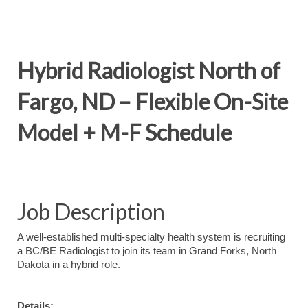
Hybrid Radiologist North of
Fargo, ND – Flexible On-Site
Model + M-F Schedule
Job Description
A well-established multi-specialty health system is recruiting
a BC/BE Radiologist to join its team in Grand Forks, North
Dakota in a hybrid role.
Details: