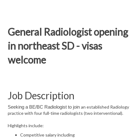
General Radiologist opening
in northeast SD - visas
welcome
Job Description
an established Radiology
Seeking a BE/BC Radiologist to join
practice with four full-time radiologists (two interventional).
Highlights include:
Competitive salary including