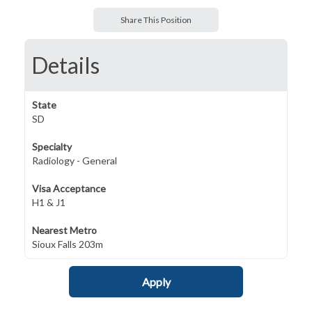
Share This Position
Details
State
SD
Specialty
Radiology - General
Visa Acceptance
H1 & J1
Nearest Metro
Sioux Falls 203m
Apply