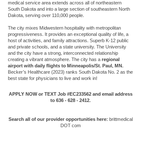
medical service area extends across all of northeastern
South Dakota and into a large section of southeastern North
Dakota, serving over 110,000 people.
The city mixes Midwestern hospitality with metropolitan
progressiveness. It provides an exceptional quality of life, a
host of activities, and family attractions. Superb K-12 public
and private schools, and a state university. The University
and the city have a strong, interconnected relationship
creating a vibrant atmosphere. The city has a
regional
airport with daily flights to Minneapolis/St. Paul, MN.
Becker’s Healthcare (2023) ranks South Dakota No. 2 as the
best state for physicians to live and work in!
APPLY NOW or TEXT Job #EC233562 and email address
to 636 - 628 - 2412.
Search all of our provider opportunities here:
brittmedical
DOT com