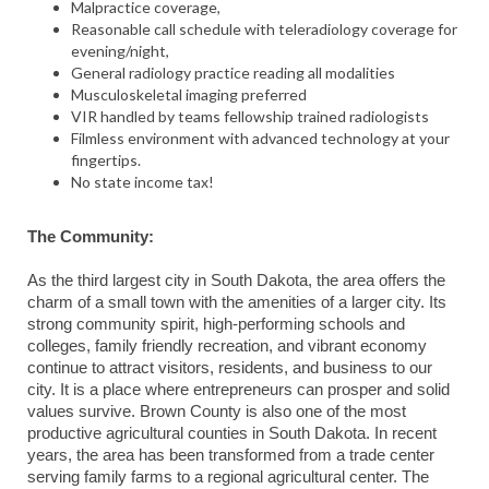
Malpractice coverage,
Reasonable call schedule with teleradiology coverage for
evening/night,
General radiology practice reading all modalities
Musculoskeletal imaging preferred
VIR handled by teams fellowship trained radiologists
Filmless environment with advanced technology at your
fingertips.
No state income tax!
The Community:
As the third largest city in South Dakota, the area offers the
charm of a small town with the amenities of a larger city. Its
strong community spirit, high-performing schools and
colleges, family friendly recreation, and vibrant economy
continue to attract visitors, residents, and business to our
city. It is a place where entrepreneurs can prosper and solid
values survive. Brown County is also one of the most
productive agricultural counties in South Dakota. In recent
years, the area has been transformed from a trade center
serving family farms to a regional agricultural center. The