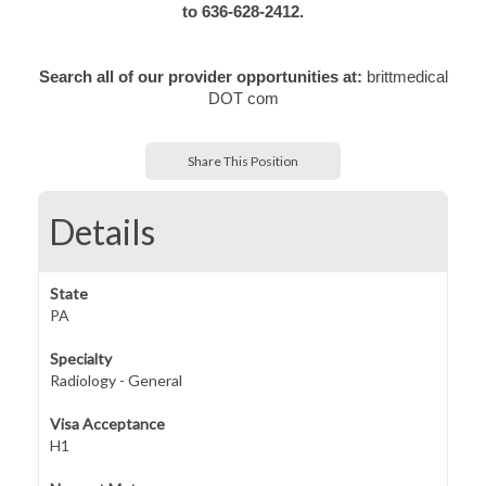
to 636-628-2412.
Search all of our provider opportunities at:
brittmedical
DOT com
Share This Position
Details
State
PA
Specialty
Radiology - General
Visa Acceptance
H1