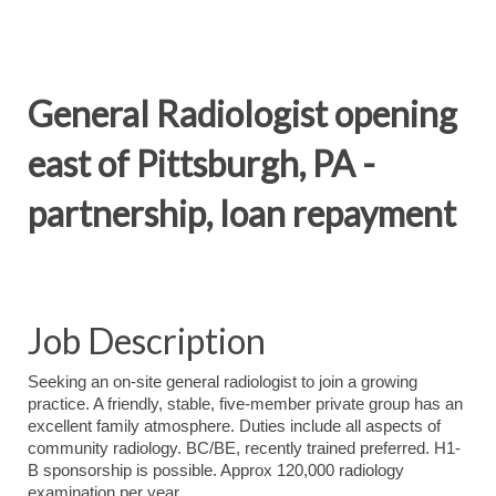
General Radiologist opening
east of Pittsburgh, PA -
partnership, loan repayment
Job Description
Seeking an on-site general radiologist to join a growing
practice. A friendly, stable, five-member private group has an
excellent family atmosphere. Duties include all aspects of
community radiology. BC/BE, recently trained preferred. H1-
B sponsorship is possible. Approx 120,000 radiology
examination per year.