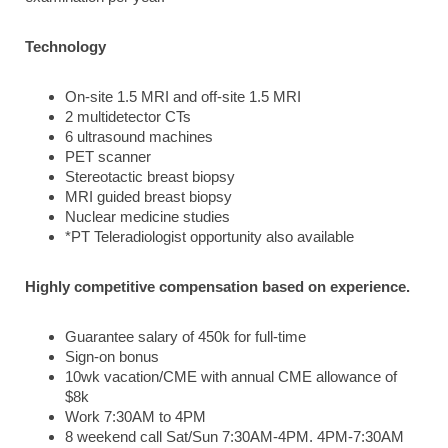
Technology
On-site 1.5 MRI and off-site 1.5 MRI
2 multidetector CTs
6 ultrasound machines
PET scanner
Stereotactic breast biopsy
MRI guided breast biopsy
Nuclear medicine studies
*PT Teleradiologist opportunity also available
Highly competitive compensation based on experience.
Guarantee salary of 450k for full-time
Sign-on bonus
10wk vacation/CME with annual CME allowance of
$8k
Work 7:30AM to 4PM
8 weekend call Sat/Sun 7:30AM-4PM. 4PM-7:30AM