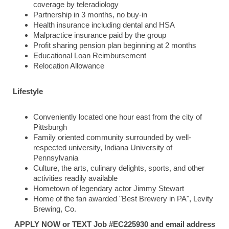
coverage by teleradiology
Partnership in 3 months, no buy-in
Health insurance including dental and HSA
Malpractice insurance paid by the group
Profit sharing pension plan beginning at 2 months
Educational Loan Reimbursement
Relocation Allowance
Lifestyle
Conveniently located one hour east from the city of
Pittsburgh
Family oriented community surrounded by well-
respected university, Indiana University of
Pennsylvania
Culture, the arts, culinary delights, sports, and other
activities readily available
Hometown of legendary actor Jimmy Stewart
Home of the fan awarded "Best Brewery in PA", Levity
Brewing, Co.
APPLY NOW or TEXT Job #EC225930 and email address