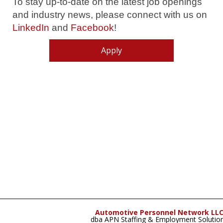
To stay up-to-date on the latest job openings
and industry news, please connect with us on
LinkedIn
and
Facebook
!
Apply
Automotive Personnel Network LL
dba APN Staffing & Employment Solutio