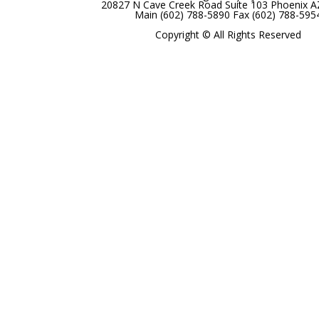
20827 N Cave Creek Road Suite 103 Phoenix 
Main (602) 788-5890 Fax (602) 788-595
Copyright © All Rights Reserved