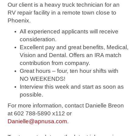
Our client is a heavy truck technician for an
RV repair facility in a remote town close to
Phoenix.
All experienced applicants will receive
consideration.
Excellent pay and great benefits, Medical,
Vision and Dental. Offers an IRA match
contribution from company.
Great hours – four, ten hour shifts with
NO WEEKENDS!
Interview this week and start as soon as
possible.
For more information, contact Danielle Breon
at 602 788-5890 x112 or
Danielle@apnusa.com
.