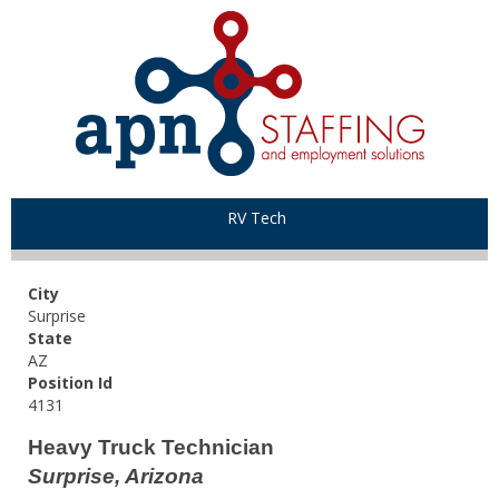
RV Tech
City
Surprise
State
AZ
Position Id
4131
Heavy Truck Technician
Surprise, Arizona