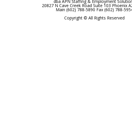
dba APN Staffing & Employment Solutio
20827 N Cave Creek Road Suite 103 Phoenix 
Main (602) 788-5890 Fax (602) 788-595
Copyright © All Rights Reserved