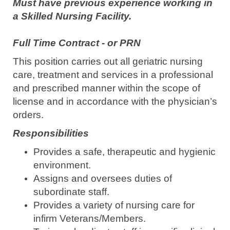
Must have previous experience working in
a Skilled Nursing Facility.
Full Time Contract - or PRN
This position carries out all geriatric nursing
care, treatment and services in a professional
and prescribed manner within the scope of
license and in accordance with the physician’s
orders.
Responsibilities
Provides a safe, therapeutic and hygienic
environment.
Assigns and oversees duties of
subordinate staff.
Provides a variety of nursing care for
infirm Veterans/Members.