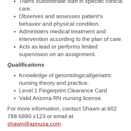
Trains subordinate staff in specific clinical
care.
Observes and assesses patient's
behavior and physical condition.
Administers medical treatment and
intervention according to the plan of care.
Acts as lead or performs limited
supervision on an assignment.
Qualifications
Knowledge of gerontological/geriatric
nursing theory and practice.
Level 1 Fingerprint Clearance Card
Valid Arizona RN nursing license.
For more information, contact Shawn at 602
788-5890 x123 or email at
shawn@apnusa.com