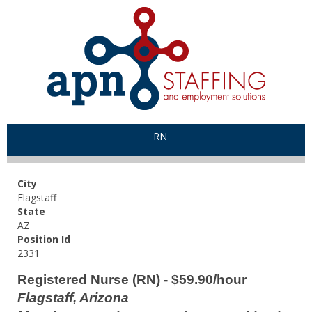
RN
City
Flagstaff
State
AZ
Position Id
2331
Registered Nurse (RN) - $59.90/hour
Flagstaff, Arizona