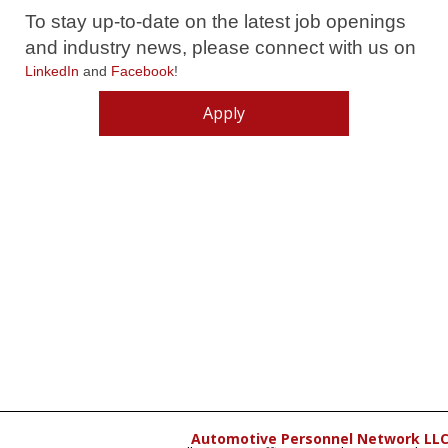
To stay up-to-date on the latest job openings
and industry news, please connect with us on
LinkedIn
and
Facebook
!
Apply
Automotive Personnel Network LL