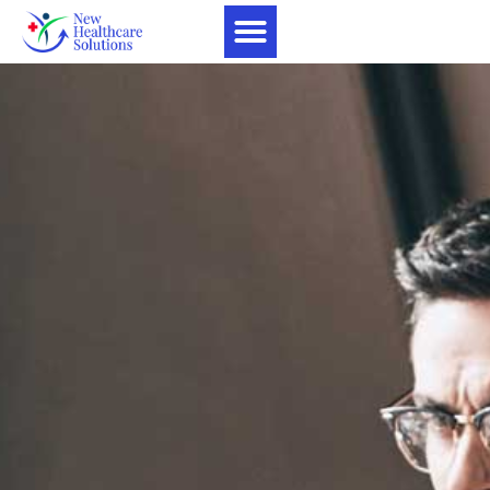
Home1