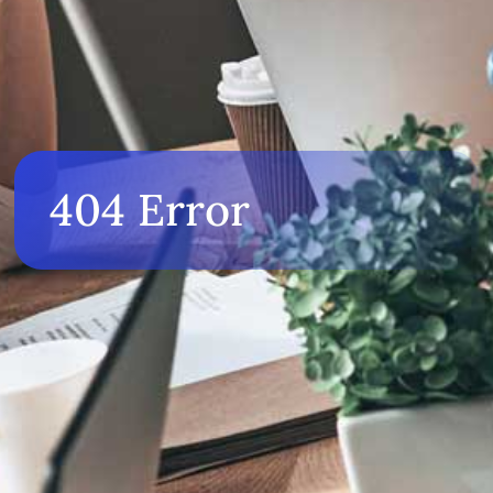
404 Error