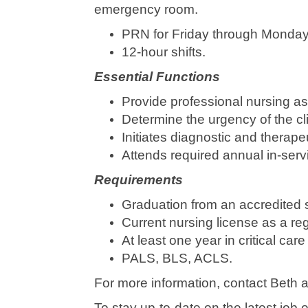
emergency room.
PRN for Friday through Monday 
12-hour shifts.
Essential Functions
Provide professional nursing as
Determine the urgency of the c
Initiates diagnostic and therap
Attends required annual in-servi
Requirements
Graduation from an accredited s
Current nursing license as a reg
At least one year in critical c
PALS, BLS, ACLS.
For more information, contact Beth
To stay up-to-date on the latest jo