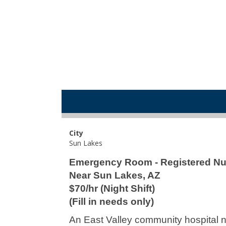
City
Sun Lakes
Emergency Room - Registered Nu
Near Sun Lakes, AZ
$70/hr (Night Shift)
(Fill in needs only)
An East Valley community hospital n