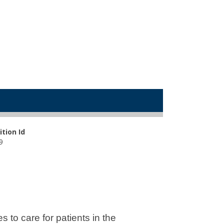
ition Id
9
to care for patients in the