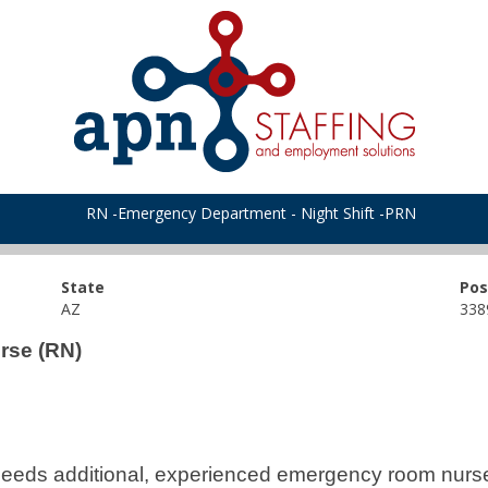
RN -Emergency Department - Night Shift -PRN
State
Pos
AZ
338
rse (RN)
eeds additional, experienced emergency room nurses 