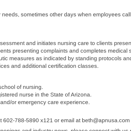
needs, sometimes other days when employees call out
sessment and initiates nursing care to clients pres
lients presenting complaints and completes medical 
eutic measures as indicated by standing protocols an
ces and additional certification classes.
chool of nursing.
istered nurse in the State of Arizona.
are and/or emergency care experience.
 at 602-788-5890 x121 or email at beth@apnusa.com
b openings and industry news, please connect with us