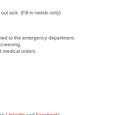
 sick. (Fill in needs only)
ented to the emergency department.
screening.
d medical orders.
 on
LinkedIn
and
Facebook
!