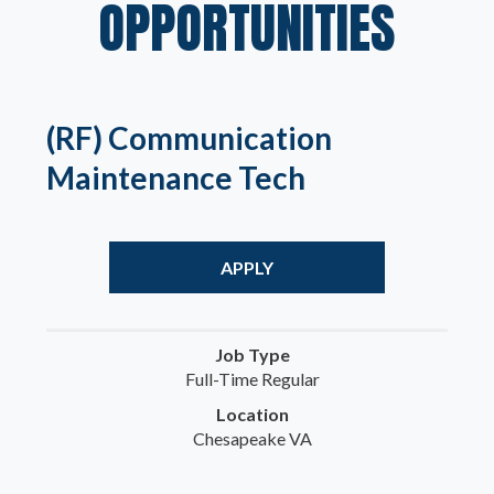
OPPORTUNITIES