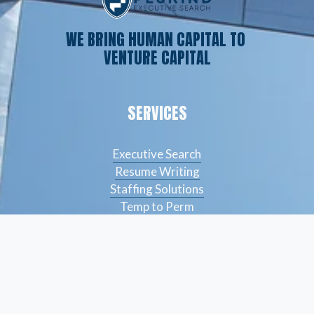
WE BRING HUMAN CAPITAL TO 
VENTURE CAPITAL
SERVICES
Executive Search
Resume Writing
Staffing Solutions
Temp to Perm
Open Roles
CONTACT
(561) 826-7328